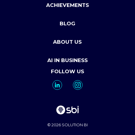
ACHIEVEMENTS
BLOG
ABOUT US
AI IN BUSINESS
FOLLOW US
© 2026 SOLUTION BI