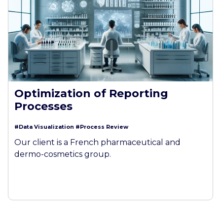
Optimization of Reporting
Processes
#Data Visualization
#Process Review
Our client is a French pharmaceutical and
dermo-cosmetics group.