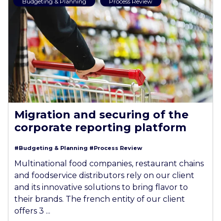
Budgeting & Planning
Process Review
Migration and securing of the
corporate reporting platform
#Budgeting & Planning
#Process Review
Multinational food companies, restaurant chains
and foodservice distributors rely on our client
and its innovative solutions to bring flavor to
their brands. The french entity of our client
offers 3 ...