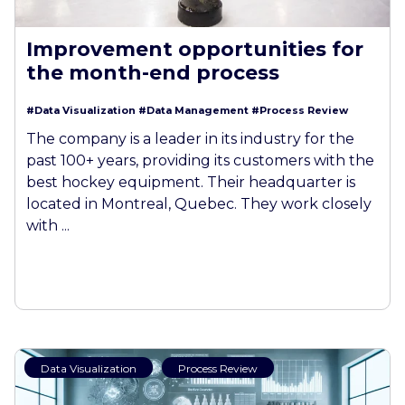
Improvement opportunities for
the month-end process
#Data Visualization
#Data Management
#Process Review
The company is a leader in its industry for the
past 100+ years, providing its customers with the
best hockey equipment. Their headquarter is
located in Montreal, Quebec. They work closely
with ...
Data Visualization
Process Review