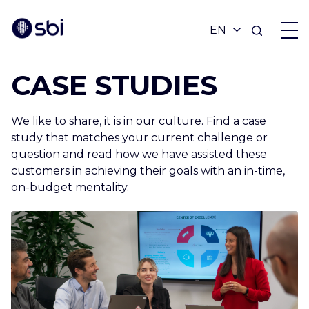
CASE STUDIES
OFFERS
We like to share, it is in our culture. Find a case
PARTNERS
study that matches your current challenge or
question and read how we have assisted these
customers in achieving their goals with an in-time,
ACHIEVEMENTS
on-budget mentality.
BLOG
ABOUT