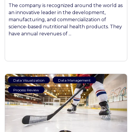
The company is recognized around the world as
an innovative leader in the development,
manufacturing, and commercialization of
science-based nutritional health products. They
have annual revenues of ...
Data Visualization
Data Management
Process Review