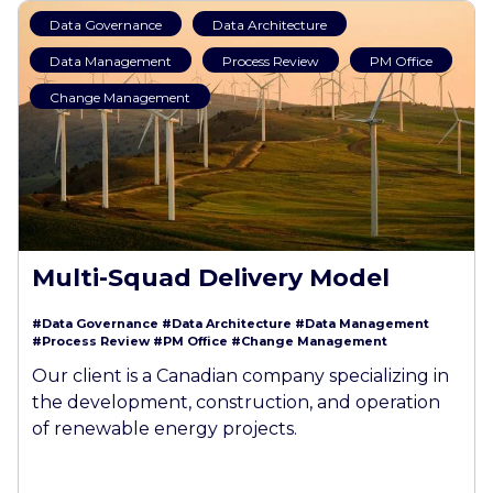
Data Governance
Data Architecture
Data Management
Process Review
PM Office
Change Management
Multi-Squad Delivery Model
#Data Governance
#Data Architecture
#Data Management
#Process Review
#PM Office
#Change Management
Our client is a Canadian company specializing in
the development, construction, and operation
of renewable energy projects.