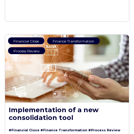
Financial Close
Finance Transformation
Process Review
Implementation of a new
consolidation tool
#Financial Close
#Finance Transformation
#Process Review