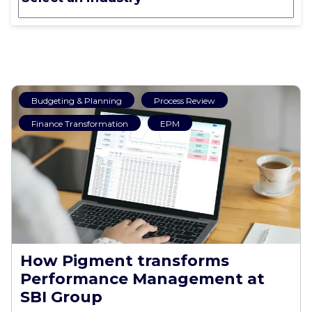
Budgeting & Planning
Process Review
Finance Transformation
EPM
How Pigment transforms
Performance Management at
SBI Group