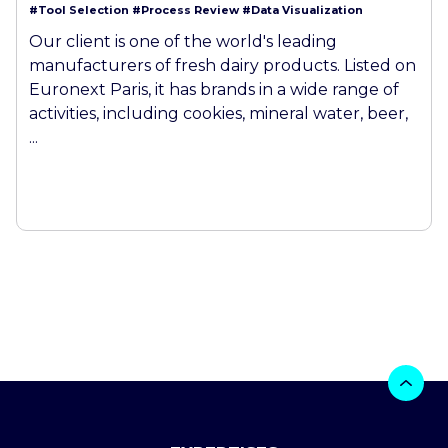
#Tool Selection
#Process Review
#Data Visualization
Our client is one of the world's leading
manufacturers of fresh dairy products. Listed on
Euronext Paris, it has brands in a wide range of
activities, including cookies, mineral water, beer,
...