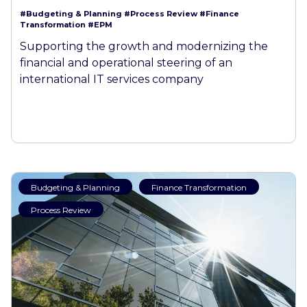
#Budgeting & Planning
#Process Review
#Finance
Transformation
#EPM
Supporting the growth and modernizing the
financial and operational steering of an
international IT services company
Budgeting & Planning
Finance Transformation
Process Review