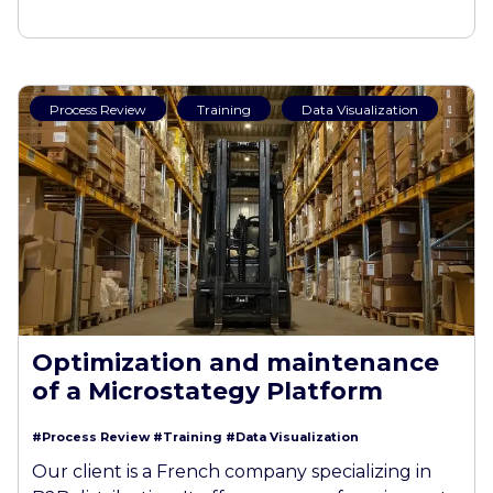
Process Review
Training
Data Visualization
Optimization and maintenance
of a Microstategy Platform
#Process Review
#Training
#Data Visualization
Our client is a French company specializing in