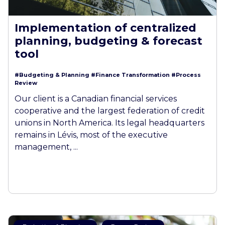
Implementation of centralized
planning, budgeting & forecast
tool
#Budgeting & Planning
#Finance Transformation
#Process
Review
Our client is a Canadian financial services
cooperative and the largest federation of credit
unions in North America. Its legal headquarters
remains in Lévis, most of the executive
management, ...