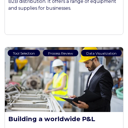
B2B distribution. It offers a range of equipment
and supplies for businesses.
Tool Selection
Process Review
Data Visualization
Building a worldwide P&L