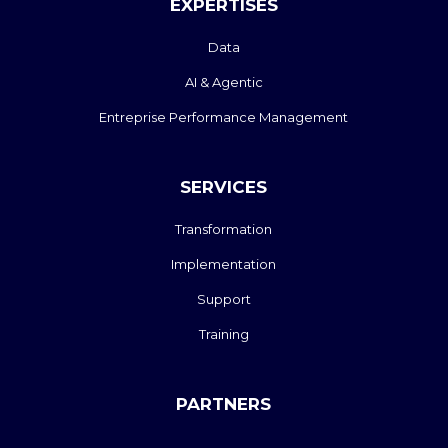
EXPERTISES
Data
AI & Agentic
Entreprise Performance Management
SERVICES
Transformation
Implementation
Support
Training
PARTNERS