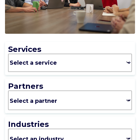
CAREERS
CONTACT US
Services
Partners
Industries