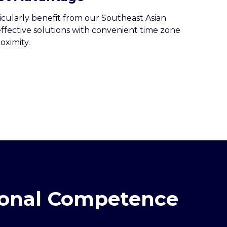
icularly benefit from our Southeast Asian
effective solutions with convenient time zone
oximity.
gional Competence