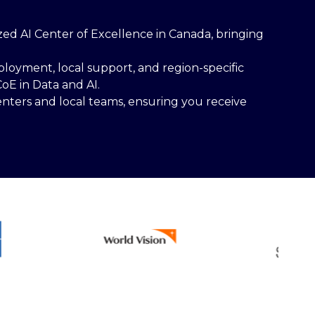
lized AI Center of Excellence in Canada, bringing
loyment, local support, and region-specific
oE in Data and AI.
nters and local teams, ensuring you receive