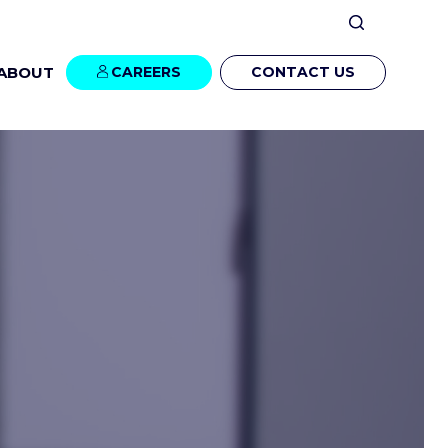
ABOUT
CAREERS
CONTACT US