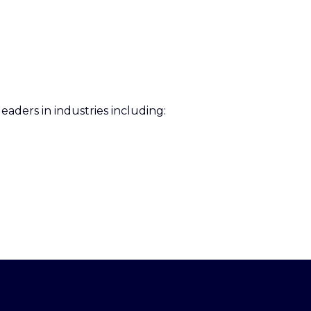
eaders in industries including: