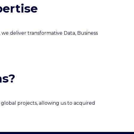
ertise
, we deliver transformative Data, Business
ns?
global projects, allowing us to acquired