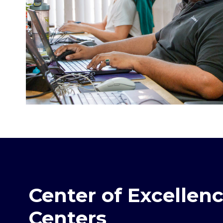
Center of Excellen
Centers