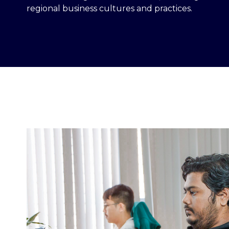
regional business cultures and practices.