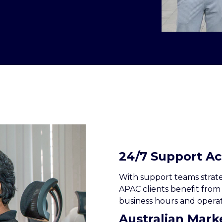
24/7 Support A
With support teams strateg
APAC clients benefit from
business hours and operat
Australian Mar