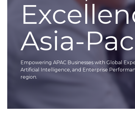
Excellen
Asia-Paci
Empowering APAC Businesses with Global Experti
Artificial Intelligence, and Enterprise Perfor
region.