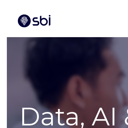
Data, AI