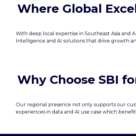
Where Global Excel
With deep local expertise in Southeast Asia and Au
Intelligence and AI solutions that drive growth a
Why Choose SBI fo
Our regional presence not only supports our custo
experiences in data and AI use case which benefit