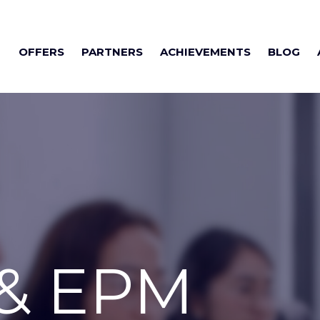
OFFERS
PARTNERS
ACHIEVEMENTS
BLOG
 & EPM