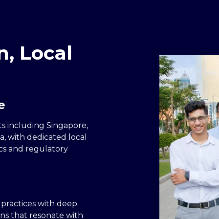
n, Local
e
s including Singapore,
a, with dedicated local
cs and regulatory
 practices with deep
ns that resonate with