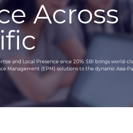
ce Across
fic
se and Local Presence since 2016. SBI brings world-cla
mance Management (EPM) solutions to the dynamic Asia-Pac