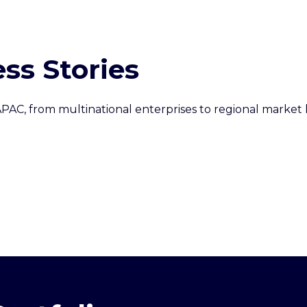
ss Stories
PAC, from multinational enterprises to regional market l