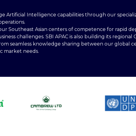
ge Artificial Intelligence capabilities through our specia
operations.
our Southeast Asian centers of competence for rapid dep
ness challenges. SBI APAC is also building its regional C
 from seamless knowledge sharing between our global ce
ic market needs.