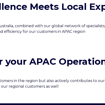
lence Meets Local Exp
stralia, combined with our global network of specialists
nd efficiency for our customers in APAC region
r your APAC Operatio
mers in the region but also actively contributes to our 
 our regional customers as well