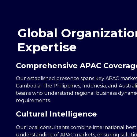
Global Organizatio
Expertise
Comprehensive APAC Coverag
Our established presence spans key APAC market
Cambodia, The Philippines, Indonesia, and Australi
teams who understand regional business dynami
requirements.
Cultural Intelligence
Our local consultants combine international best
understanding of APAC markets, ensuring solutio