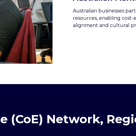
Australian businesses part
resources, enabling cost-
alignment and cultural pr
ce (CoE) Network, Re