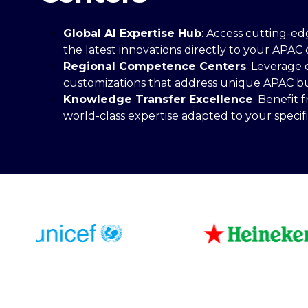
Global AI Expertise Hub
: Access cutting-ed
the latest innovations directly to your APAC 
Regional Competence Centers
: Leverage 
customizations that address unique APAC busi
Knowledge Transfer Excellence
: Benefit
world-class expertise adapted to your specif