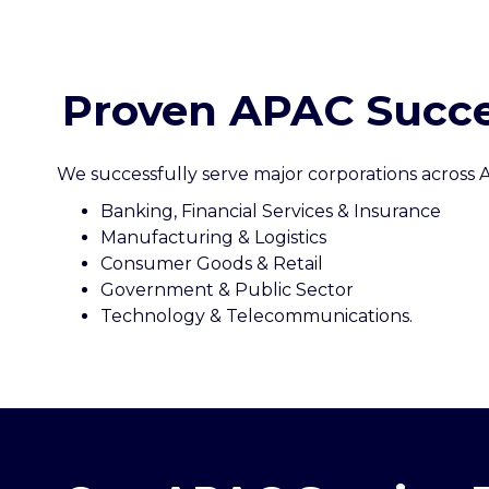
Proven APAC Succe
We successfully serve major corporations across A
Banking, Financial Services & Insurance
Manufacturing & Logistics
Consumer Goods & Retail
Government & Public Sector
Technology & Telecommunications.