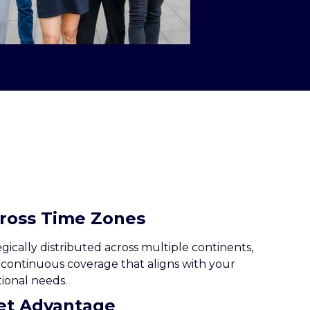
cross Time Zones
ically distributed across multiple continents,
 continuous coverage that aligns with your
ional needs.
ket Advantage