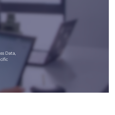
ss Data,
ific