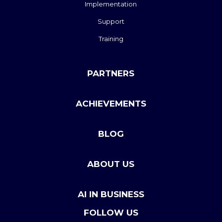
Implementation
Support
Training
PARTNERS
ACHIEVEMENTS
BLOG
ABOUT US
AI IN BUSINESS
FOLLOW US