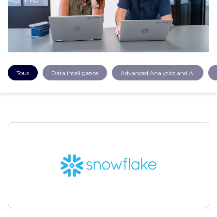
CAREERS
CONTACT US
Tous
Data intelligence
Advanced Analytics and AI