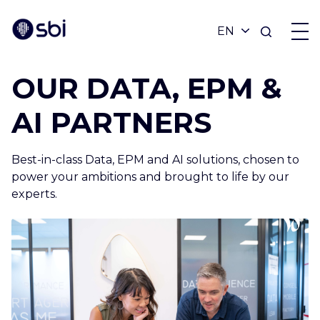
OUR DATA, EPM &
OFFERS
AI PARTNERS
PARTNERS
Best-in-class Data, EPM and AI solutions, chosen to
power your ambitions and brought to life by our
ACHIEVEMENTS
experts.
BLOG
ABOUT