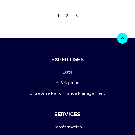
1
2
3
EXPERTISES
Data
AI & Agentic
Entreprise Performance Management
SERVICES
Transformation