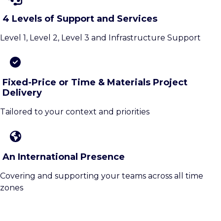
4 Levels of Support and Services
Level 1, Level 2, Level 3 and Infrastructure Support
Fixed-Price or Time & Materials Project
Delivery
Tailored to your context and priorities
An International Presence
Covering and supporting your teams across all time
zones