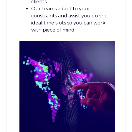
clients.
Our teams adapt to your
constraints and assist you during
ideal time slots so you can work
with piece of mind !