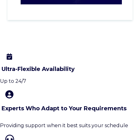
Ultra-Flexible Availability
Up to 24/7
Experts Who Adapt to Your Requirements
Providing support when it best suits your schedule