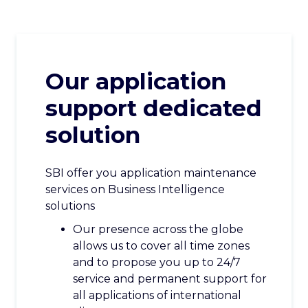
CAREERS
CONTACT US
Our application
support dedicated
solution
SBI offer you application maintenance
services on Business Intelligence
solutions
Our presence across the globe
allows us to cover all time zones
and to propose you up to 24/7
service and permanent support for
all applications of international