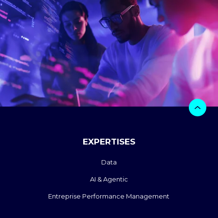
EXPERTISES
Data
AI & Agentic
Entreprise Performance Management