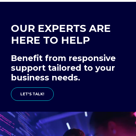
OUR EXPERTS ARE
HERE TO HELP
Benefit from responsive
support tailored to your
business needs.
LET'S TALK!