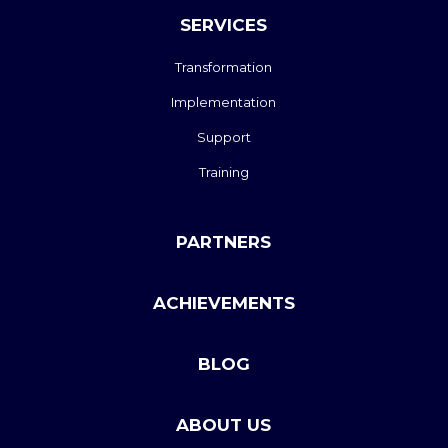
SERVICES
Transformation
Implementation
Support
Training
PARTNERS
ACHIEVEMENTS
BLOG
ABOUT US