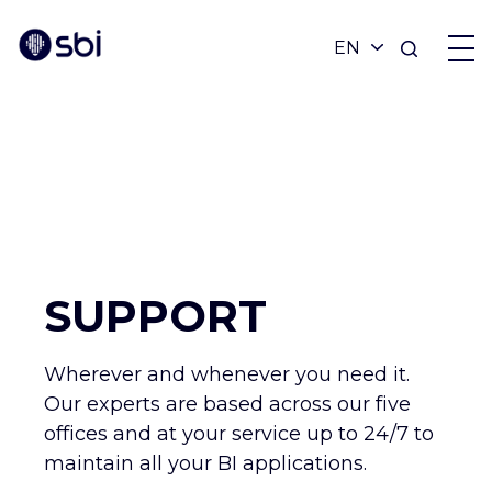
OFFERS
PARTNERS
ACHIEVEMENTS
SUPPORT
BLOG
Wherever and whenever you need it.
Our experts are based across our five
ABOUT
offices and at your service up to 24/7 to
maintain all your BI applications.