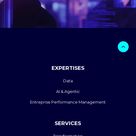
EXPERTISES
Data
AI & Agentic
Entreprise Performance Management
SERVICES