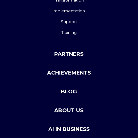
Transformation
Implementation
Support
Training
PARTNERS
ACHIEVEMENTS
BLOG
ABOUT US
AI IN BUSINESS