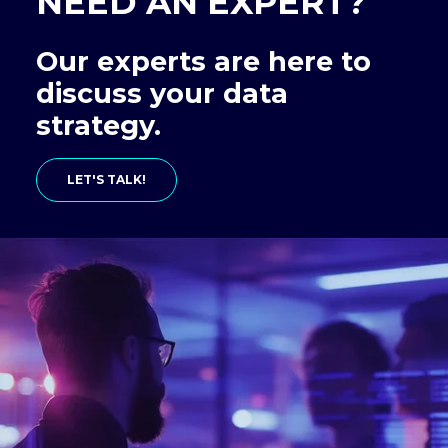
NEED AN EXPERT?
Our experts are here to
discuss your data
strategy.
LET'S TALK!