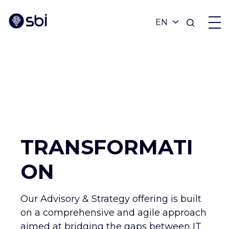
OFFERS
PARTNERS
ACHIEVEMENTS
TRANSFORMATI
BLOG
ON
ABOUT
Our Advisory & Strategy offering is built
on a comprehensive and agile approach
aimed at bridging the gaps between IT