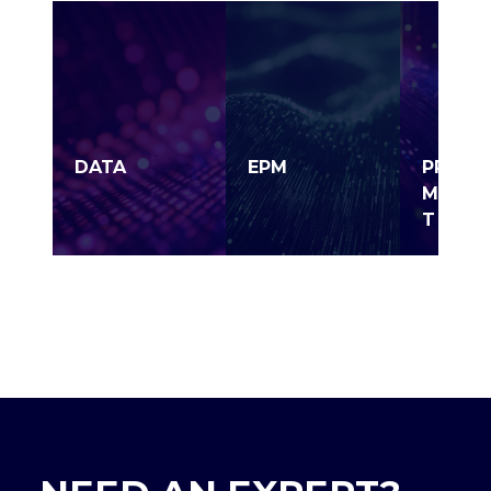
DATA
EPM
PROJE
MANAG
T