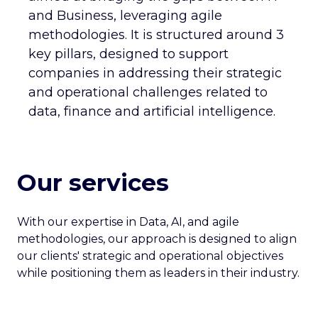
and Business, leveraging agile
CAREERS
CONTACT US
methodologies. It is structured around 3
key pillars, designed to support
companies in addressing their strategic
and operational challenges related to
data, finance and artificial intelligence.
Our services
With our expertise in Data, AI, and agile
methodologies, our approach is designed to align
our clients' strategic and operational objectives
while positioning them as leaders in their industry.