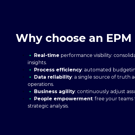
Why choose an EPM 
•
Real-time
performance visibility: consoli
insights.
•
Process efficiency
: automated budgeting
•
Data reliability
: a single source of truth
operations.
•
Business agility
: continuously adjust as
•
People empowerment
: free your teams
strategic analysis.