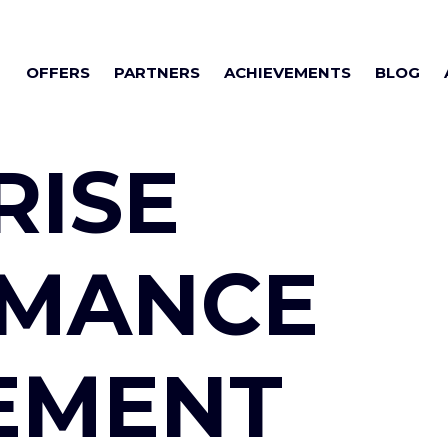
OFFERS
PARTNERS
ACHIEVEMENTS
BLOG
RISE
RMANCE
EMENT