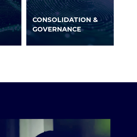
CONSOLIDATION &
GOVERNANCE