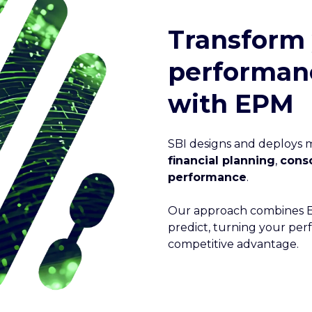
Transform
performa
with EPM
SBI designs and deploys
financial planning
,
conso
performance
.
Our approach combines EP
predict, turning your pe
competitive advantage.