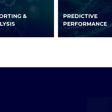
ORTING &
PREDICTIVE
LYSIS
PERFORMANCE