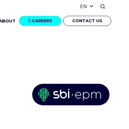
ABOUT
CAREERS
CONTACT US