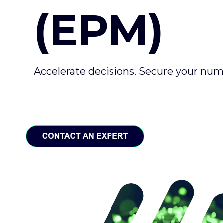
(EPM)
Accelerate decisions. Secure your nu