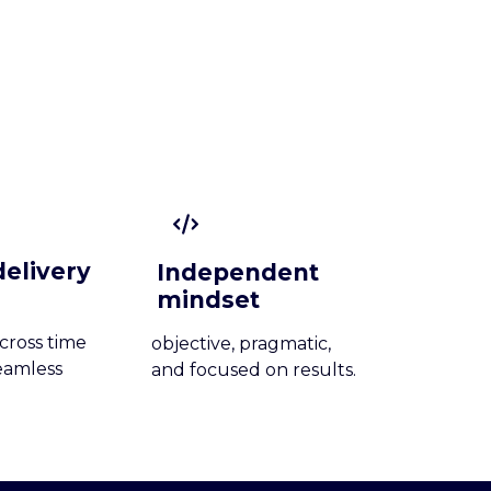
delivery
Independent
mindset
cross time
objective, pragmatic,
eamless
and focused on results.