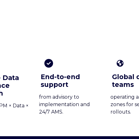
End-to-end
Global 
 Data
support
teams
nce
h
from advisory to
operating a
implementation and
zones for s
PM × Data ×
24/7 AMS.
rollouts.