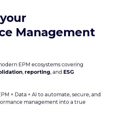
 your
nce Management
 modern EPM ecosystems covering
lidation
,
reporting
, and
ESG
M × Data × AI to automate, secure, and
rformance management into a true