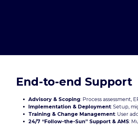
End-to-end Support
Advisory & Scoping
: Process assessment, 
Implementation & Deployment
: Setup, mi
Training & Change Management
: User ad
24/7 “Follow-the-Sun” Support & AMS
: M