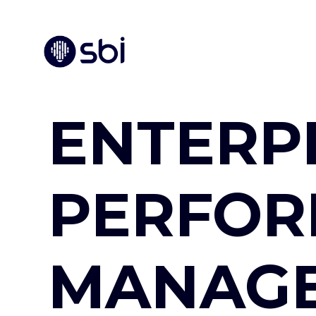
ENTERP
PERFO
MANAG