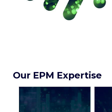
Our EPM Expertise