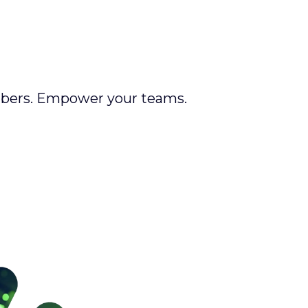
mbers. Empower your teams.