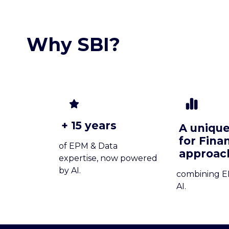
Why SBI?
+ 15 years
A unique
for Fina
of EPM & Data
approac
expertise, now powered
by AI.
combining E
AI.