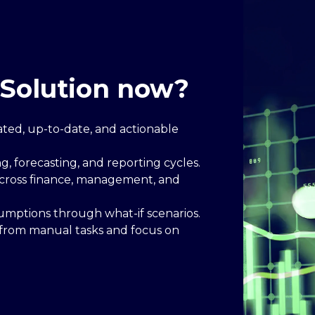
Solution now?
dated, up-to-date, and actionable
, forecasting, and reporting cycles.
 across finance, management, and
sumptions through what-if scenarios.
 from manual tasks and focus on