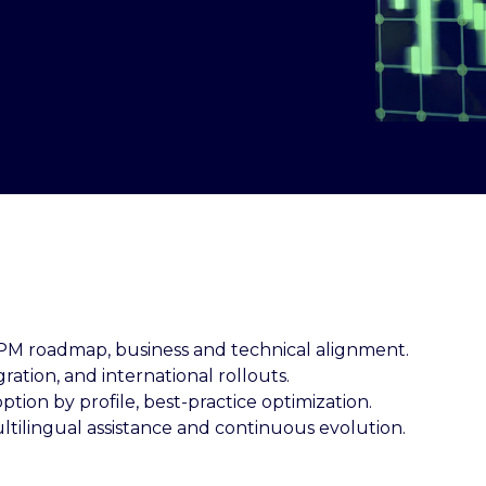
EPM roadmap, business and technical alignment.
gration, and international rollouts.
option by profile, best-practice optimization.
ultilingual assistance and continuous evolution.