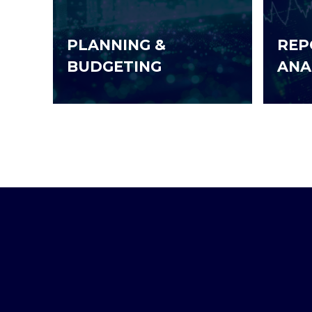
PLANNING &
REP
BUDGETING
ANA