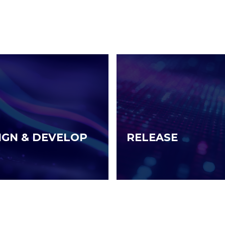
IGN & DEVELOP
RELEASE