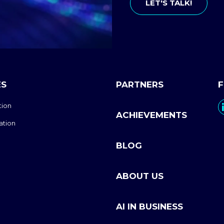
LET'S TALK!
ES
PARTNERS
tion
ACHIEVEMENTS
ation
BLOG
ABOUT US
AI IN BUSINESS