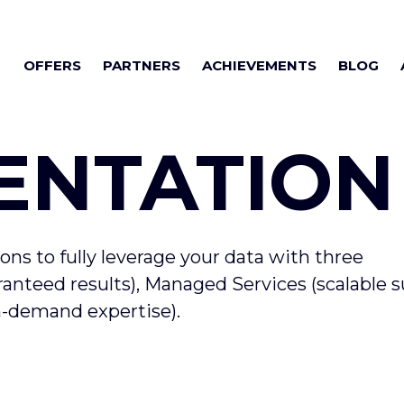
OFFERS
PARTNERS
ACHIEVEMENTS
BLOG
ENTATION
ions to fully leverage your data with three
nteed results), Managed Services (scalable s
on-demand expertise).