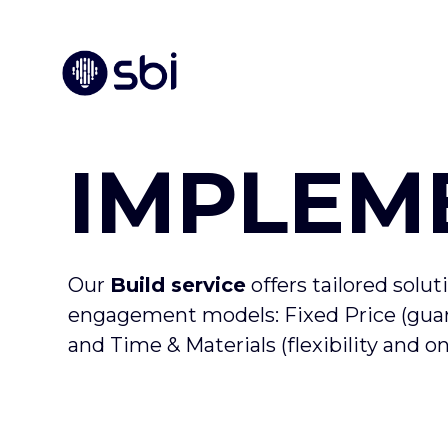
IMPLEM
Our
Build service
offers tailored solut
engagement models: Fixed Price (guara
and Time & Materials (flexibility and 