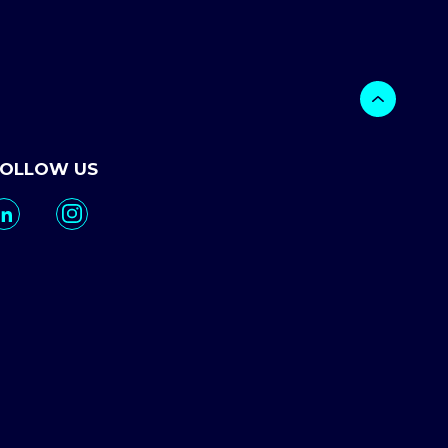
FOLLOW US