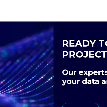
READY T
PROJECT
Our experts
your data a