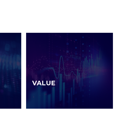
VALUE