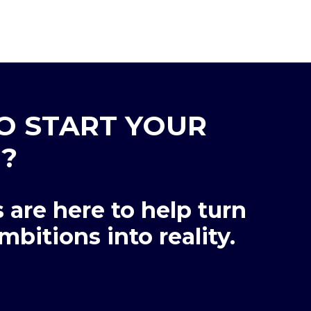
O START YOUR
?
 are here to help turn
mbitions into reality.