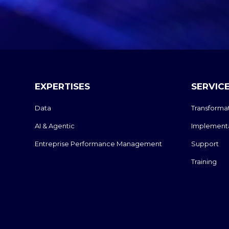
EXPERTISES
SERVIC
Data
Transforma
AI & Agentic
Implement
Entreprise Performance Management
Support
Training