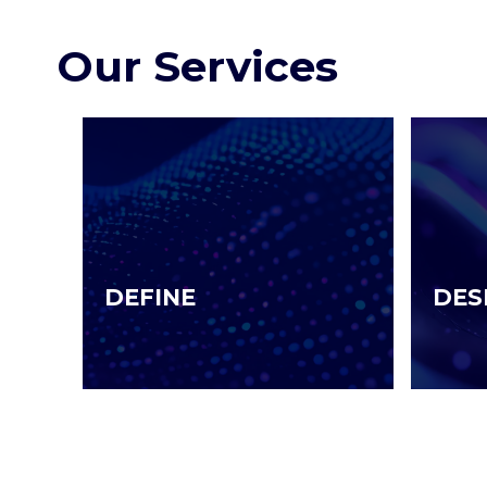
Our Services
DEFINE
DES