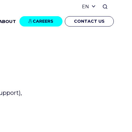
ABOUT
CAREERS
CONTACT US
upport),