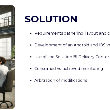
SOLUTION
Requirements gathering, layout and c
Development of an Android and iOS ve
Use of the Solution BI Delivery Center
Consumed vs. achieved monitoring
Arbitration of modifications