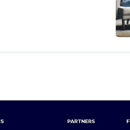
ES
PARTNERS