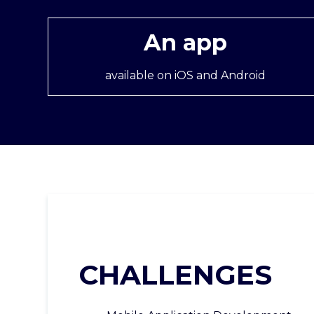
An app
available on iOS and Android
CHALLENGES