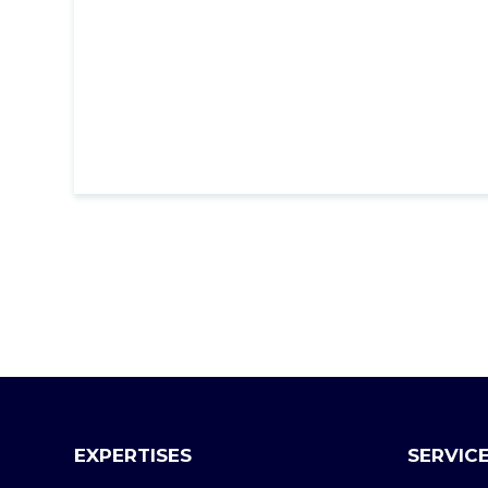
EXPERTISES
SERVIC