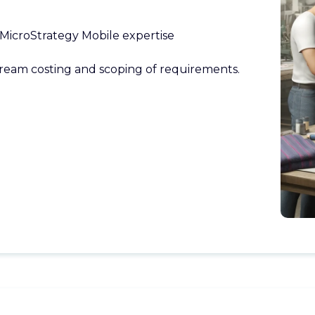
MicroStrategy Mobile expertise
ream costing and scoping of requirements.