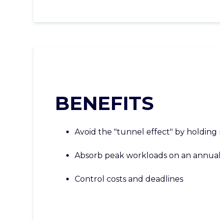
BENEFITS
Avoid the "tunnel effect" by holding
Absorb peak workloads on an annua
Control costs and deadlines