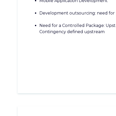
Mobile Application Development
Development outsourcing: need for 
Need for a Controlled Package: Upst
Contingency defined upstream