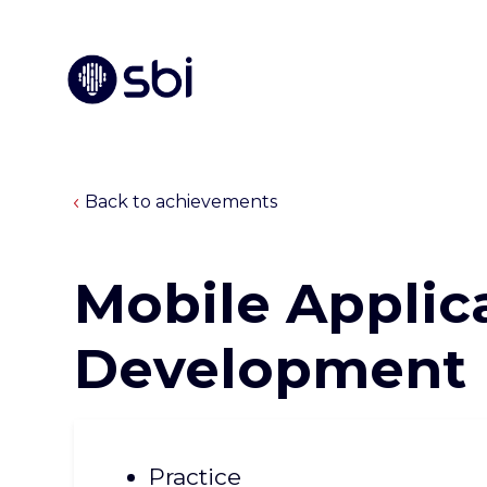
Back to achievements
Mobile Applic
Development
Practice