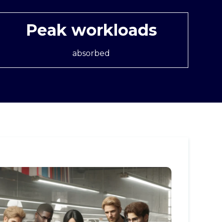
Peak workloads
absorbed