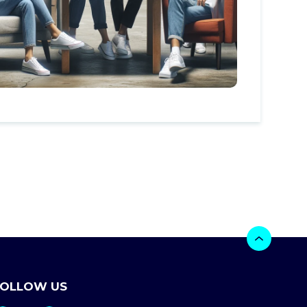
FOLLOW US