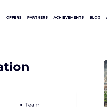
OFFERS
PARTNERS
ACHIEVEMENTS
BLOG
ation
Team