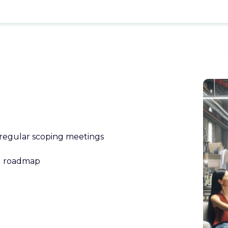
 regular scoping meetings
l roadmap