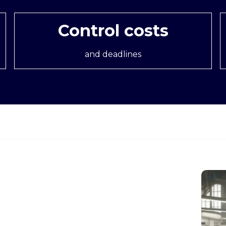
Control costs
and deadlines