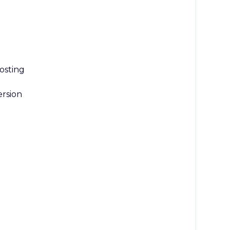
osting
rsion