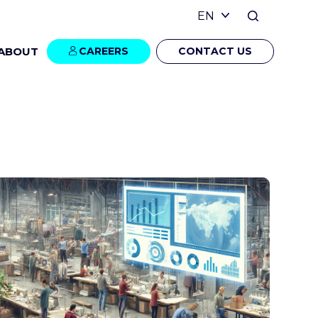
ABOUT
CAREERS
CONTACT US