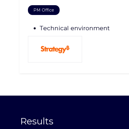
PM Office
Technical environment