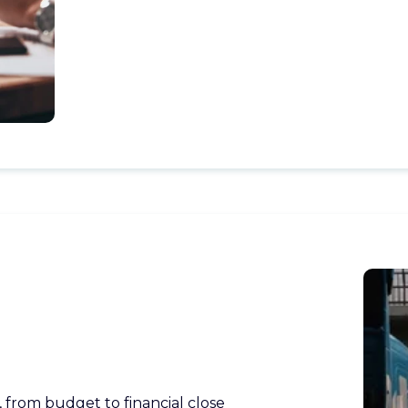
 from budget to financial close