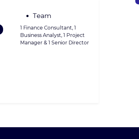
Team
1 Finance Consultant, 1
Business Analyst, 1 Project
Manager & 1 Senior Director