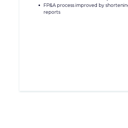
FP&A process improved by shorteni
reports