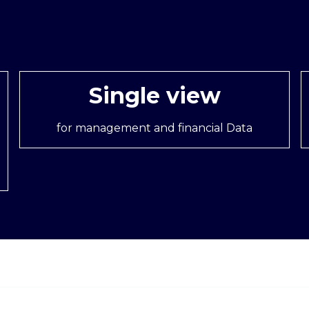
Single view
for management and financial Data