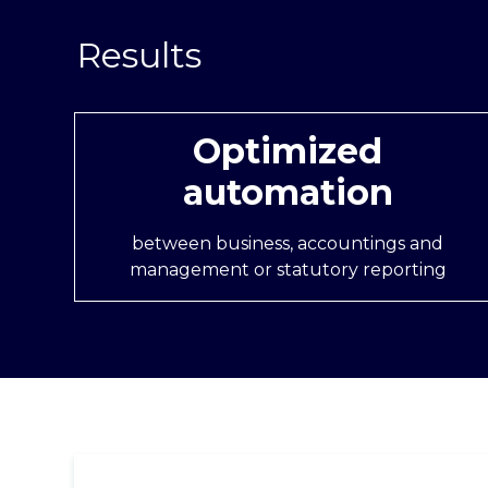
Optimized
automation
between business, accountings and
management or statutory reporting