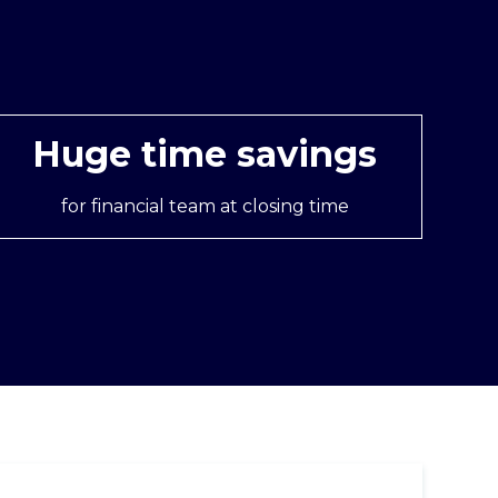
Huge time savings
for financial team at closing time