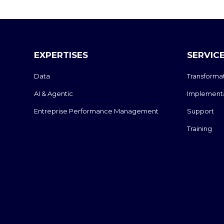
EXPERTISES
SERVIC
Data
Transforma
AI & Agentic
Implement
Entreprise Performance Management
Support
Training