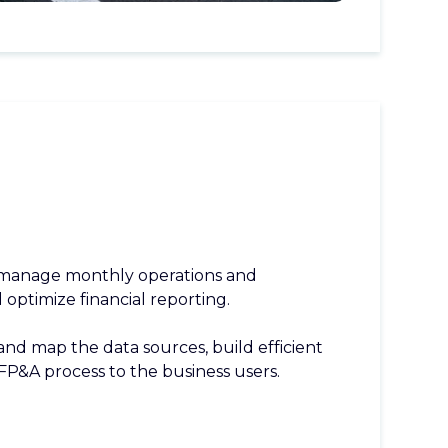
 manage monthly operations and
optimize financial reporting.
nd map the data sources, build efficient
FP&A process to the business users.