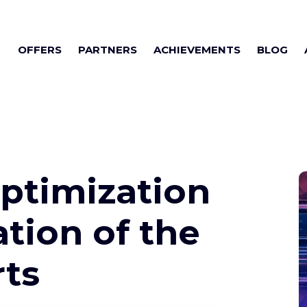
OFFERS
PARTNERS
ACHIEVEMENTS
BLOG
ptimization
ation of the
rts