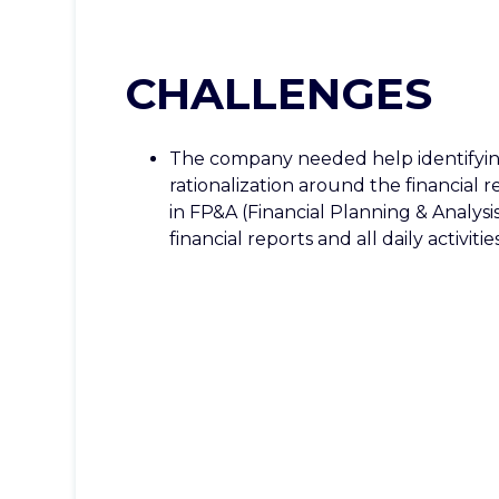
CHALLENGES
The company needed help identifyin
rationalization around the financial 
in FP&A (Financial Planning & Analysi
financial reports and all daily activities