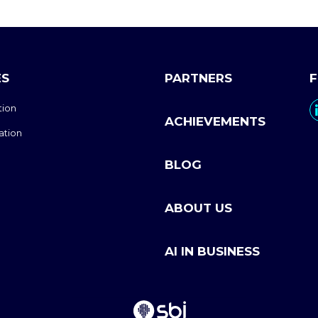
ES
PARTNERS
tion
ACHIEVEMENTS
ation
BLOG
ABOUT US
AI IN BUSINESS