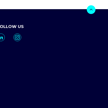
FOLLOW US