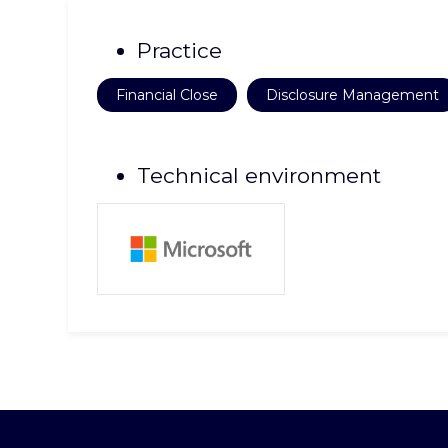
Practice
Financial Close
Disclosure Management
Technical environment