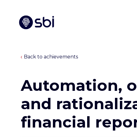
Back to achievements
Automation, o
and rationaliz
financial repo