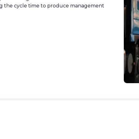
ng the cycle time to produce management