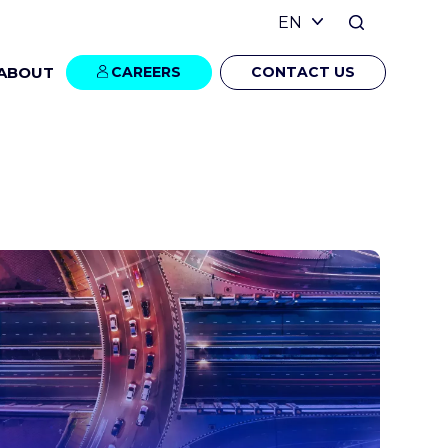
ABOUT
CAREERS
CONTACT US