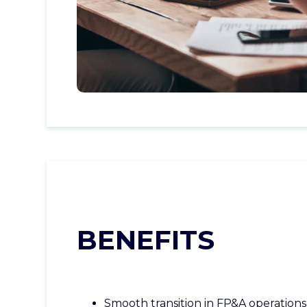
BENEFITS
Smooth transition in FP&A operations,