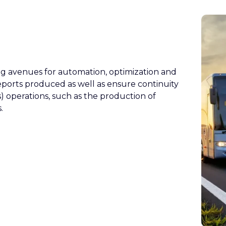
g avenues for automation, optimization and
reports produced as well as ensure continuity
s) operations, such as the production of
.