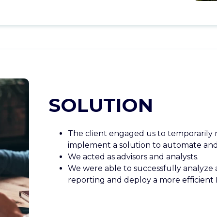
SOLUTION
The client engaged us to temporarily
implement a solution to automate and 
We acted as advisors and analysts.
We were able to successfully analyze a
reporting and deploy a more efficient 