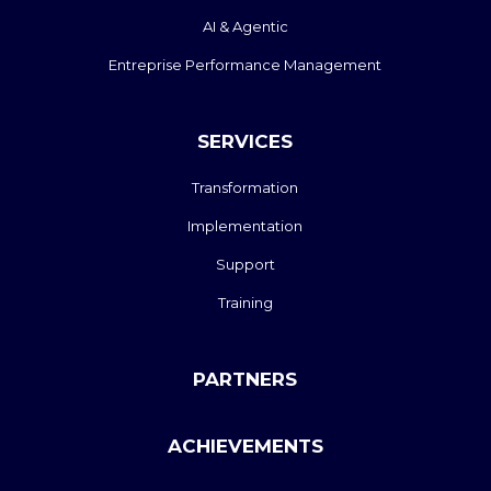
AI & Agentic
Entreprise Performance Management
SERVICES
Transformation
Implementation
Support
Training
PARTNERS
ACHIEVEMENTS