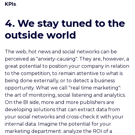
KPIs
.
4. We stay tuned to the
outside world
The web, hot news and social networks can be
perceived as "anxiety-causing". They are, however, a
great potential to position your company in relation
to the competition, to remain attentive to what is
being done externally, or to detect a business
opportunity. What we call "real time marketing":
the art of monitoring, social listening and analytics.
On the BI side, more and more publishers are
developing solutions that can extract data from
your social networks and cross-check it with your
internal data. Imagine the potential for your
marketing department: analyze the ROI of a