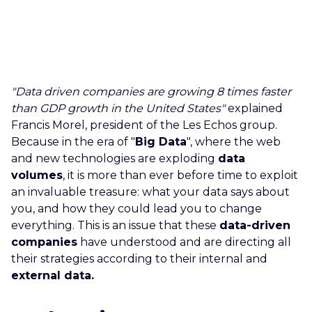
CAREERS
CONTACT US
"Data driven companies are growing 8 times faster
than GDP growth in the United States"
explained
Francis Morel, president of the Les Echos group.
Because in the era of "
Big Data
", where the web
and new technologies are exploding
data
volumes
, it is more than ever before time to exploit
an invaluable treasure: what your data says about
you, and how they could lead you to change
everything. This is an issue that these
data-driven
companies
have understood and are directing all
their strategies according to their internal and
external data.