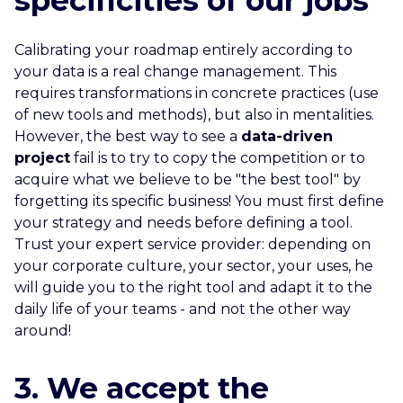
specificities of our jobs
Calibrating your roadmap entirely according to
your data is a real change management. This
requires transformations in concrete practices (use
of new tools and methods), but also in mentalities.
However, the best way to see a
data-driven
project
fail is to try to copy the competition or to
acquire what we believe to be "the best tool" by
forgetting its specific business! You must first define
your strategy and needs before defining a tool.
Trust your expert service provider: depending on
your corporate culture, your sector, your uses, he
will guide you to the right tool and adapt it to the
daily life of your teams - and not the other way
around!
3. We accept the