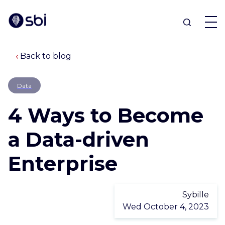
Back to blog
OFFERS
Data
PARTNERS
4 Ways to Become
ACHIEVEMENTS
a Data-driven
Enterprise
BLOG
ABOUT
Sybille
Wed October 4, 2023