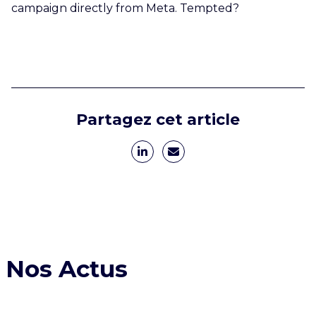
campaign directly from Meta. Tempted?
Partagez cet article
Nos Actus