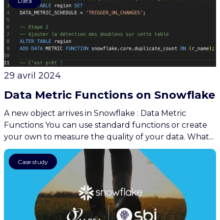
Data
29 avril 2024
Data Metric Functions on Snowflake
A new object arrives in Snowflake : Data Metric
Functions You can use standard functions or create
your own to measure the quality of your data. What...
AI
Case study