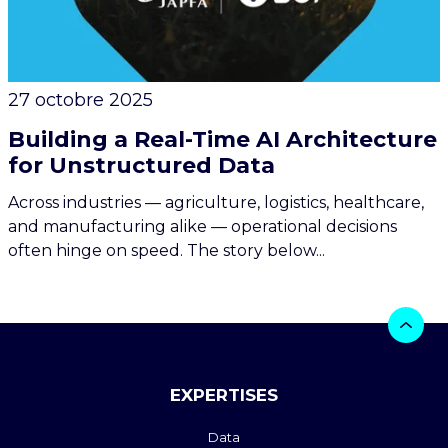
27 octobre 2025
Building a Real-Time AI Architecture
for Unstructured Data
Across industries — agriculture, logistics, healthcare,
and manufacturing alike — operational decisions
often hinge on speed. The story below...
EXPERTISES
Data