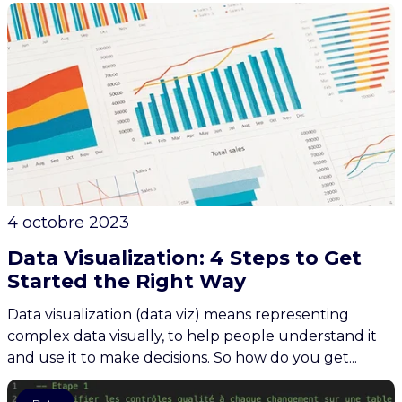
4 octobre 2023
Data Visualization: 4 Steps to Get
Started the Right Way
Data visualization (data viz) means representing
complex data visually, to help people understand it
and use it to make decisions. So how do you get...