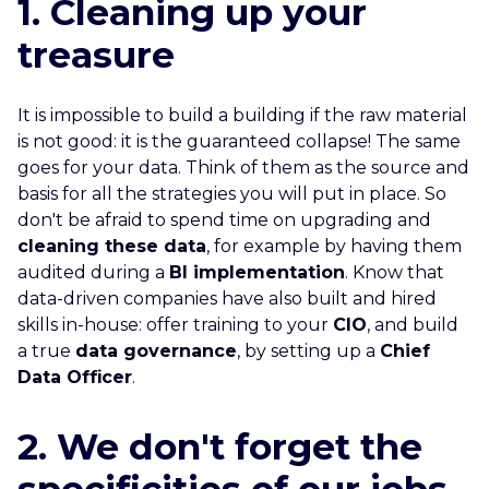
1. Cleaning up your
treasure
It is impossible to build a building if the raw material
is not good: it is the guaranteed collapse! The same
goes for your data. Think of them as the source and
basis for all the strategies you will put in place. So
don't be afraid to spend time on upgrading and
cleaning these data
, for example by having them
audited during a
BI implementation
. Know that
data-driven companies have also built and hired
skills in-house: offer training to your
CIO
, and build
a true
data governance
, by setting up a
Chief
Data Officer
.
2. We don't forget the