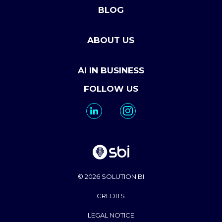
BLOG
ABOUT US
AI IN BUSINESS
FOLLOW US
© 2026 SOLUTION BI
CREDITS
LEGAL NOTICE