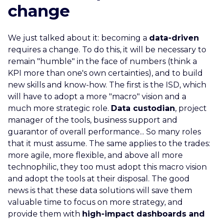
change
We just talked about it: becoming a
data-driven
requires a change. To do this, it will be necessary to
remain "humble" in the face of numbers (think a
KPI more than one's own certainties), and to build
new skills and know-how. The first is the ISD, which
will have to adopt a more "macro" vision and a
much more strategic role.
Data custodian
, project
manager of the tools, business support and
guarantor of overall performance... So many roles
that it must assume. The same applies to the trades:
more agile, more flexible, and above all more
technophilic, they too must adopt this macro vision
and adopt the tools at their disposal. The good
news is that these data solutions will save them
valuable time to focus on more strategy, and
provide them with
high-impact dashboards and