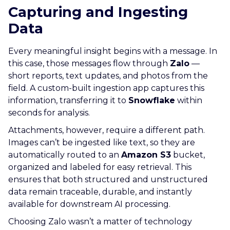
Capturing and Ingesting
Data
Every meaningful insight begins with a message. In
this case, those messages flow through
Zalo
—
short reports, text updates, and photos from the
field. A custom-built ingestion app captures this
information, transferring it to
Snowflake
within
seconds for analysis.
Attachments, however, require a different path.
Images can’t be ingested like text, so they are
automatically routed to an
Amazon S3
bucket,
organized and labeled for easy retrieval. This
ensures that both structured and unstructured
data remain traceable, durable, and instantly
available for downstream AI processing.
Choosing Zalo wasn’t a matter of technology