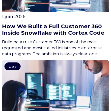
1 juin 2026
How We Built a Full Customer 360
Inside Snowflake with Cortex Code
Building a true Customer 360 is one of the most
requested and most stalled initiatives in enterprise
data programs. The ambition is always clear: one...
Data