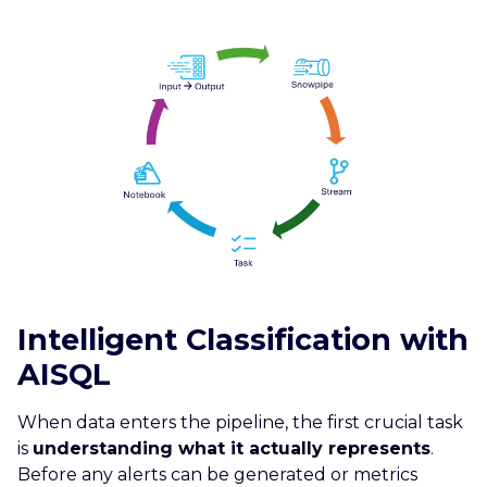
Intelligent Classification with
AISQL
When data enters the pipeline, the first crucial task
is
understanding what it actually represents
.
Before any alerts can be generated or metrics