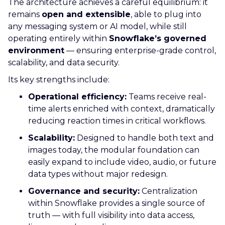
The architecture achieves a careful equilibrium: it
remains
open and extensible
, able to plug into
any messaging system or AI model, while still
operating entirely within
Snowflake’s governed
environment
— ensuring enterprise-grade control,
scalability, and data security.
Its key strengths include:
Operational efficiency:
Teams receive real-
time alerts enriched with context, dramatically
reducing reaction times in critical workflows.
Scalability:
Designed to handle both text and
images today, the modular foundation can
easily expand to include video, audio, or future
data types without major redesign.
Governance and security:
Centralization
within Snowflake provides a single source of
truth — with full visibility into data access,