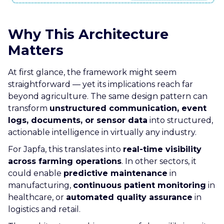
Why This Architecture
Matters
At first glance, the framework might seem
straightforward — yet its implications reach far
beyond agriculture. The same design pattern can
transform
unstructured communication, event
logs, documents, or sensor data
into structured,
actionable intelligence in virtually any industry.
For Japfa, this translates into
real-time visibility
across farming operations
. In other sectors, it
could enable
predictive maintenance
in
manufacturing,
continuous patient monitoring
in
healthcare, or
automated quality assurance
in
logistics and retail.