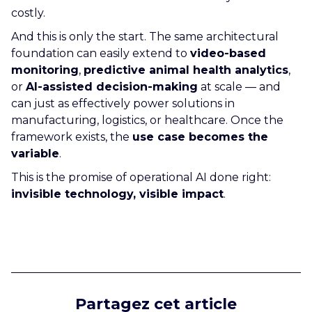
costly.
And this is only the start. The same architectural
foundation can easily extend to
video-based
monitoring
,
predictive animal health analytics
,
or
AI-assisted decision-making
at scale — and
can just as effectively power solutions in
manufacturing, logistics, or healthcare. Once the
framework exists, the
use case becomes the
variable
.
This is the promise of operational AI done right:
invisible technology, visible impact
.
Partagez cet article