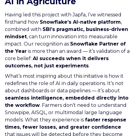
AI in Agriculture
Having led this project with Japfa, I’ve witnessed
firsthand how
Snowflake’s AI-native platform
,
combined with
SBI’s pragmatic, business-driven
mindset
, can turn innovation into measurable
impact. Our recognition as
Snowflake Partner of
the Year
is more than an award — it’s validation of a
core belief:
AI succeeds when it delivers
outcomes, not just experiments
.
What’s most inspiring about this initiative is how it
redefines the role of AI in daily operations. It’s not
about dashboards or data pipelines — it’s about
seamless intelligence, embedded directly into
the workflow
. Farmers don’t need to understand
Snowpipe, AISQL, or multimodal large language
models. What they experience is
faster response
times, fewer losses, and greater confidence
that issues will be detected before they become