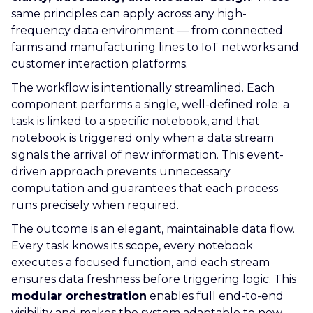
same principles can apply across any high-
frequency data environment — from connected
farms and manufacturing lines to IoT networks and
customer interaction platforms.
The workflow is intentionally streamlined. Each
component performs a single, well-defined role: a
task is linked to a specific notebook, and that
notebook is triggered only when a data stream
signals the arrival of new information. This event-
driven approach prevents unnecessary
computation and guarantees that each process
runs precisely when required.
The outcome is an elegant, maintainable data flow.
Every task knows its scope, every notebook
executes a focused function, and each stream
ensures data freshness before triggering logic. This
modular orchestration
enables full end-to-end
visibility and makes the system adaptable to new