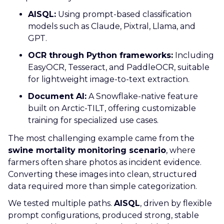
AISQL:
Using prompt-based classification
models such as Claude, Pixtral, Llama, and
GPT.
OCR through Python frameworks:
Including
EasyOCR, Tesseract, and PaddleOCR, suitable
for lightweight image-to-text extraction.
Document AI:
A Snowflake-native feature
built on Arctic-TILT, offering customizable
training for specialized use cases.
The most challenging example came from the
swine mortality monitoring scenario
, where
farmers often share photos as incident evidence.
Converting these images into clean, structured
data required more than simple categorization.
We tested multiple paths.
AISQL
, driven by flexible
prompt configurations, produced strong, stable