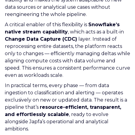
data sources or analytical use cases without
reengineering the whole pipeline.
A critical enabler of this flexibility is
Snowflake’s
native stream capability
, which acts as a built-in
Change Data Capture (CDC)
layer. Instead of
reprocessing entire datasets, the platform reacts
only to changes — efficiently managing deltas while
aligning compute costs with data volume and
speed. This ensures a consistent performance curve
even as workloads scale.
In practical terms, every phase — from data
ingestion to classification and alerting — operates
exclusively on new or updated data. The result is a
pipeline that’s
resource-efficient, transparent,
and effortlessly scalable
, ready to evolve
alongside Japfa’s operational and analytical
ambitions.