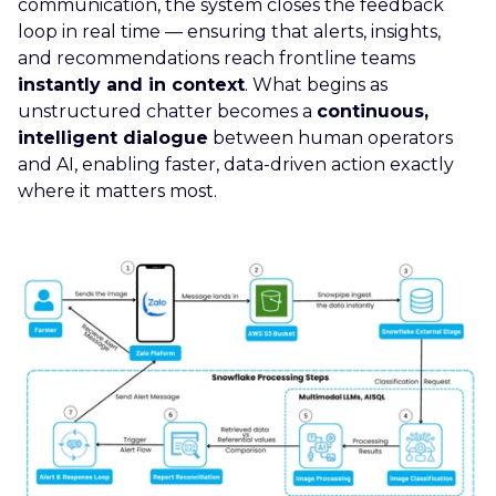
communication, the system closes the feedback
loop in real time — ensuring that alerts, insights,
and recommendations reach frontline teams
instantly and in context
. What begins as
unstructured chatter becomes a
continuous,
intelligent dialogue
between human operators
and AI, enabling faster, data-driven action exactly
where it matters most.