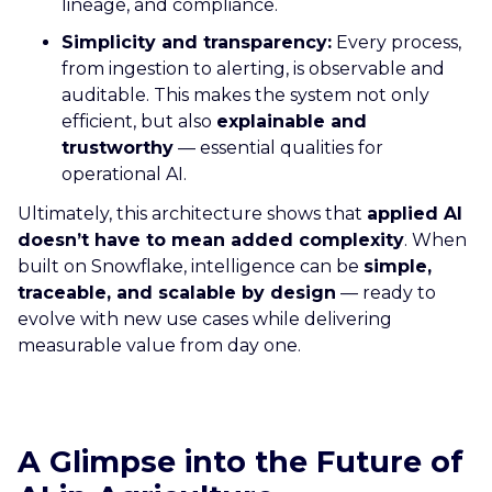
lineage, and compliance.
Simplicity and transparency:
Every process,
from ingestion to alerting, is observable and
auditable. This makes the system not only
efficient, but also
explainable and
trustworthy
— essential qualities for
operational AI.
Ultimately, this architecture shows that
applied AI
doesn’t have to mean added complexity
. When
built on Snowflake, intelligence can be
simple,
traceable, and scalable by design
— ready to
evolve with new use cases while delivering
measurable value from day one.
A Glimpse into the Future of