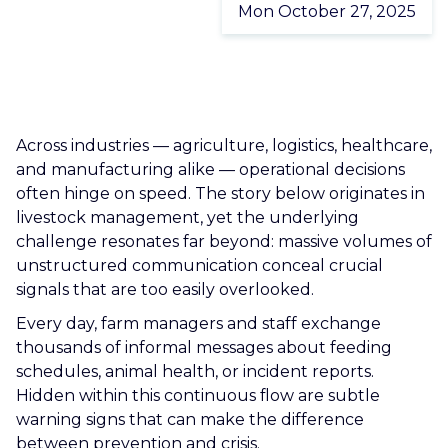
Mon October 27, 2025
CAREERS
CONTACT US
Across industries — agriculture, logistics, healthcare,
and manufacturing alike — operational decisions
often hinge on speed. The story below originates in
livestock management, yet the underlying
challenge resonates far beyond: massive volumes of
unstructured communication conceal crucial
signals that are too easily overlooked.
Every day, farm managers and staff exchange
thousands of informal messages about feeding
schedules, animal health, or incident reports.
Hidden within this continuous flow are subtle
warning signs that can make the difference
between prevention and crisis.