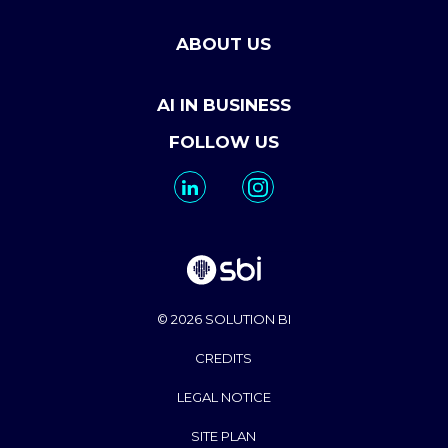
ABOUT US
AI IN BUSINESS
FOLLOW US
© 2026 SOLUTION BI
CREDITS
LEGAL NOTICE
SITE PLAN