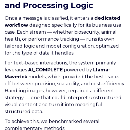
and Processing Logic
Once a message is classified, it enters a
dedicated
workflow
designed specifically for its business use
case. Each stream — whether biosecurity, animal
health, or performance tracking — runs its own
tailored logic and model configuration, optimized
for the type of data it handles.
For text-based interactions, the system primarily
leverages
AI_COMPLETE
powered by
Llama-
Maverick
models, which provided the best trade-
off between precision, scalability, and cost-efficiency.
Handling images, however, required a different
strategy — one that could interpret unstructured
visual content and turn it into meaningful,
structured data.
To achieve this, we benchmarked several
complementary methods: