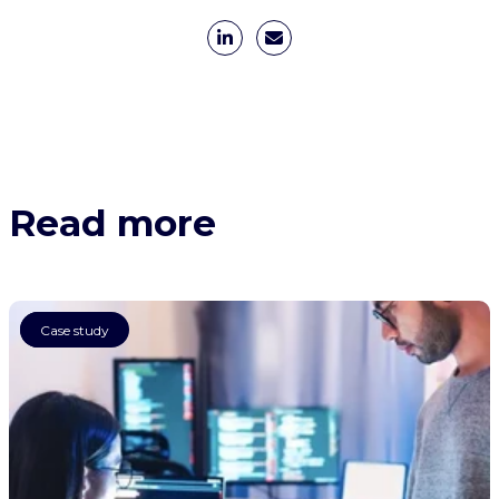
Read more
AI
Case study