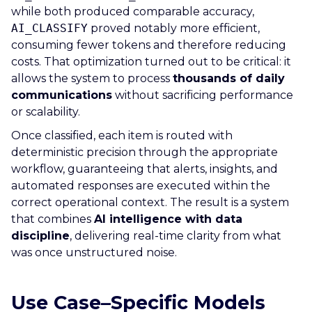
while both produced comparable accuracy,
AI_CLASSIFY
proved notably more efficient,
consuming fewer tokens and therefore reducing
costs. That optimization turned out to be critical: it
allows the system to process
thousands of daily
communications
without sacrificing performance
or scalability.
Once classified, each item is routed with
deterministic precision through the appropriate
workflow, guaranteeing that alerts, insights, and
automated responses are executed within the
correct operational context. The result is a system
that combines
AI intelligence with data
discipline
, delivering real-time clarity from what
was once unstructured noise.
Use Case–Specific Models