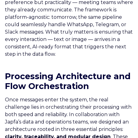
preference but practicality — meeting teams where
they already communicate. The framework is
platform-agnostic: tomorrow, the same pipeline
could seamlessly handle WhatsApp, Telegram, or
Slack messages. What truly matters is ensuring that
every interaction — text or image — arrives in a
consistent, AI-ready format that triggers the next
step in the data flow.
Processing Architecture and
Flow Orchestration
Once messages enter the system, the real
challenge lies in orchestrating their processing with
both speed and reliability. In collaboration with
Japfa’s data and operations teams, we designed an
architecture rooted in three essential principles:
clarity, traceability, and modular design
. These