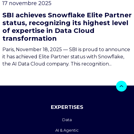
17 novembre 2025
SBI achieves Snowflake Elite Partner
status, recognizing its highest level
of expertise in Data Cloud
transformation
Paris, November 18, 2025 — SBI is proud to announce
it has achieved Elite Partner status with Snowflake,
the AI Data Cloud company. This recognition...
EXPERTISES
Data
AI & Agentic