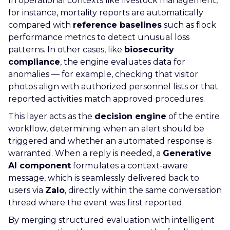
In operational contexts like livestock management,
for instance, mortality reports are automatically
compared with
reference baselines
such as flock
performance metrics to detect unusual loss
patterns. In other cases, like
biosecurity
compliance
, the engine evaluates data for
anomalies — for example, checking that visitor
photos align with authorized personnel lists or that
reported activities match approved procedures.
This layer acts as the
decision engine
of the entire
workflow, determining when an alert should be
triggered and whether an automated response is
warranted. When a reply is needed, a
Generative
AI component
formulates a context-aware
message, which is seamlessly delivered back to
users via
Zalo
, directly within the same conversation
thread where the event was first reported.
By merging structured evaluation with intelligent