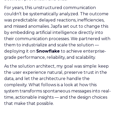
For years, this unstructured communication
couldn’t be systematically analyzed. The outcome
was predictable: delayed reactions, inefficiencies,
and missed anomalies. Japfa set out to change this
by embedding artificial intelligence directly into
their communication processes. We partnered with
them to industrialize and scale the solution —
deploying it on
Snowflake
to achieve enterprise-
grade performance, reliability, and scalability.
As the solution architect, my goal was simple: keep
the user experience natural, preserve trust in the
data, and let the architecture handle the
complexity. What follows is a look at how this
system transforms spontaneous messages into real-
time, actionable insights — and the design choices
that make that possible.