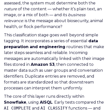
assessed, the system must determine both the
nature
of the content — whether it’s plain text, an
image, or a mix of both — and its
business
relevance
: is the message about biosecurity, animal
health, or flock performance?
This classification stage goes well beyond simple
tagging. It incorporates a series of essential
data
preparation and engineering
routines that make
later steps seamless and reliable. Incoming
messages are automatically linked with their image
files stored in
Amazon S3
, then connected to
master data such as user groups and conversation
identifiers. Duplicate entries are removed, and
formats are standardized so that downstream
processes can interpret them uniformly.
The core of this layer runs directly within
Snowflake
, using
AISQL
. Early tests compared the
AI_COMPLETE
and
AI_CLASSIFY
functions — and