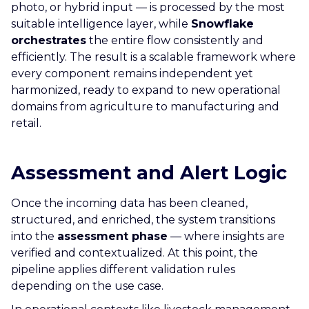
photo, or hybrid input — is processed by the most
suitable intelligence layer, while
Snowflake
orchestrates
the entire flow consistently and
efficiently. The result is a scalable framework where
every component remains independent yet
harmonized, ready to expand to new operational
domains from agriculture to manufacturing and
retail.
Assessment and Alert Logic
Once the incoming data has been cleaned,
structured, and enriched, the system transitions
into the
assessment phase
— where insights are
verified and contextualized. At this point, the
pipeline applies different validation rules
depending on the use case.