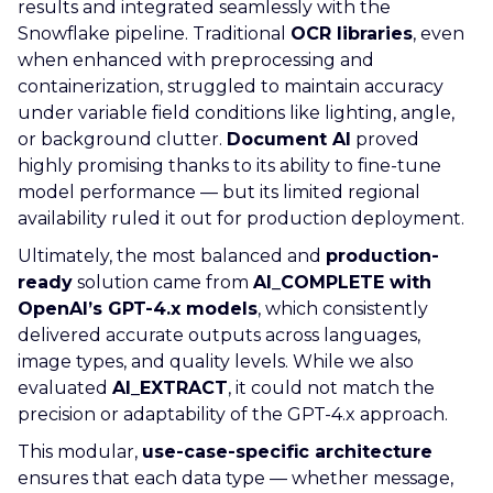
results and integrated seamlessly with the
Snowflake pipeline. Traditional
OCR libraries
, even
when enhanced with preprocessing and
containerization, struggled to maintain accuracy
under variable field conditions like lighting, angle,
or background clutter.
Document AI
proved
highly promising thanks to its ability to fine-tune
model performance — but its limited regional
availability ruled it out for production deployment.
Ultimately, the most balanced and
production-
ready
solution came from
AI_COMPLETE with
OpenAI’s GPT-4.x models
, which consistently
delivered accurate outputs across languages,
image types, and quality levels. While we also
evaluated
AI_EXTRACT
, it could not match the
precision or adaptability of the GPT-4.x approach.
This modular,
use-case-specific architecture
ensures that each data type — whether message,