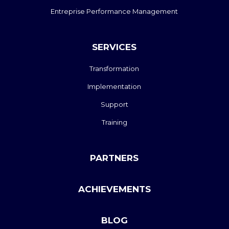
Entreprise Performance Management
SERVICES
Transformation
Implementation
Support
Training
PARTNERS
ACHIEVEMENTS
BLOG