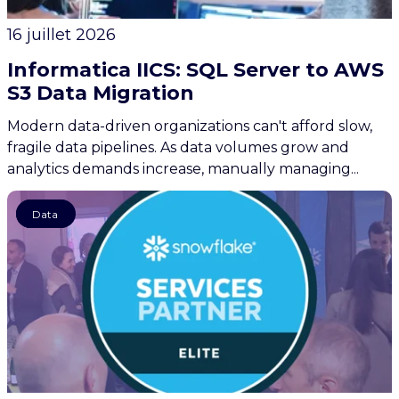
16 juillet 2026
Informatica IICS: SQL Server to AWS
S3 Data Migration
Modern data-driven organizations can't afford slow,
fragile data pipelines. As data volumes grow and
analytics demands increase, manually managing...
News
Data