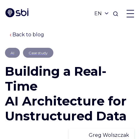
Back to blog
OFFERS
AI
Case study
PARTNERS
Building a Real-
ACHIEVEMENTS
Time
AI Architecture for
BLOG
Unstructured Data
ABOUT
Greg Wolszczak