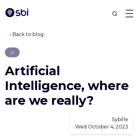
Back to blog
OFFERS
AI
PARTNERS
Artificial
ACHIEVEMENTS
Intelligence, where
are we really?
BLOG
ABOUT
Sybille
Wed October 4, 2023