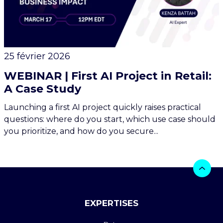
25 février 2026
WEBINAR | First AI Project in Retail:
A Case Study
Launching a first AI project quickly raises practical
questions: where do you start, which use case should
you prioritize, and how do you secure...
EXPERTISES