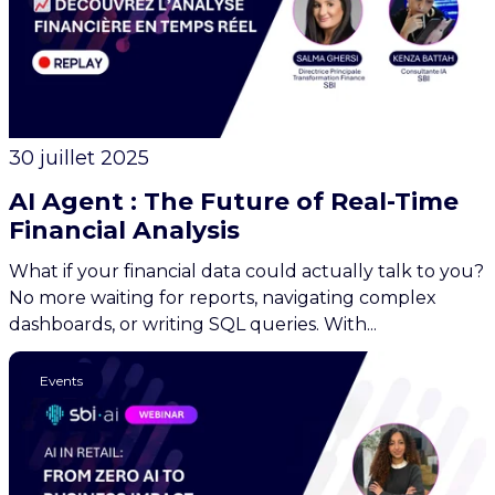
30 juillet 2025
AI Agent : The Future of Real-Time
Financial Analysis
What if your financial data could actually talk to you?
No more waiting for reports, navigating complex
dashboards, or writing SQL queries. With...
AI
Events