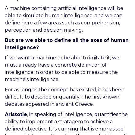
A machine containing artificial intelligence will be
able to simulate human intelligence, and we can
define here a few areas such as comprehension,
perception and decision making.
But are we able to define all the axes of human
intelligence?
If we want a machine to be able to imitate it, we
must already have a concrete definition of
intelligence in order to be able to measure the
machine's intelligence.
For as long as the concept has existed, it has been
difficult to describe or quantify. The first known
debates appeared in ancient Greece.
Aristotle
, in speaking of intelligence, quantifies the
ability to implement a stratagem to achieve a
defined objective. It is cunning that is emphasised