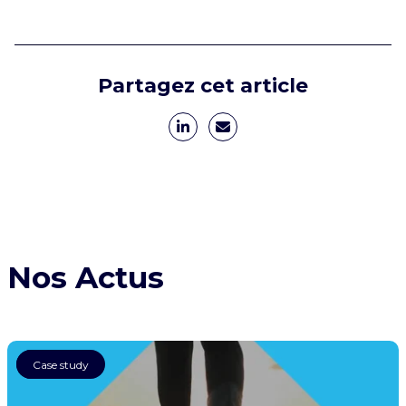
Partagez cet article
Nos Actus
AI
Case study