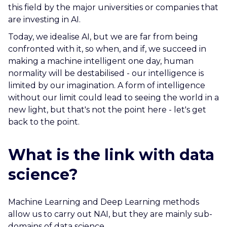
this field by the major universities or companies that
are investing in AI.
Today, we idealise AI, but we are far from being
confronted with it, so when, and if, we succeed in
making a machine intelligent one day, human
normality will be destabilised - our intelligence is
limited by our imagination. A form of intelligence
without our limit could lead to seeing the world in a
new light, but that's not the point here - let's get
back to the point.
What is the link with data
science?
Machine Learning and Deep Learning methods
allow us to carry out NAI, but they are mainly sub-
domains of data science.