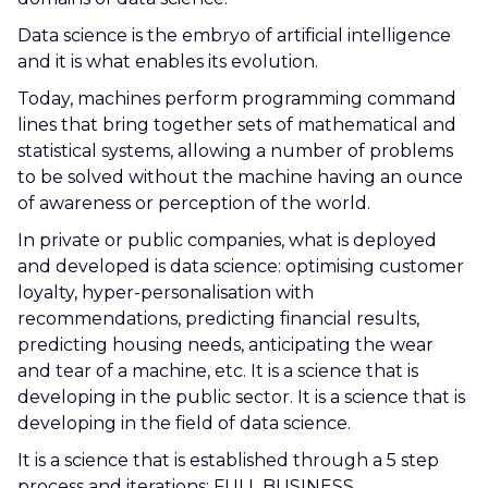
Data science is the embryo of artificial intelligence
and it is what enables its evolution.
Today, machines perform programming command
lines that bring together sets of mathematical and
statistical systems, allowing a number of problems
to be solved without the machine having an ounce
of awareness or perception of the world.
In private or public companies, what is deployed
and developed is data science: optimising customer
loyalty, hyper-personalisation with
recommendations, predicting financial results,
predicting housing needs, anticipating the wear
and tear of a machine, etc. It is a science that is
developing in the public sector. It is a science that is
developing in the field of data science.
It is a science that is established through a 5 step
process and iterations: FULL BUSINESS