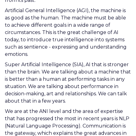
from its past.
Artificial General Intelligence (AGI), the machine is
as good as the human. The machine must be able
to achieve different goals in a wide range of
circumstances. This is the great challenge of AI
today, to introduce true intelligence into systems
such as sentience - expressing and understanding
emotions.
Super Artificial Intelligence (SIA), AI that is stronger
than the brain. We are talking about a machine that
is better than a human at performing tasks in any
situation. We are talking about performance in
decision-making, art and relationships. We can talk
about that in a few years.
We are at the ANI level and the area of expertise
that has progressed the most in recent years is NLP
(Natural Language Processing). Communication is
the gateway, which explains the great advances in