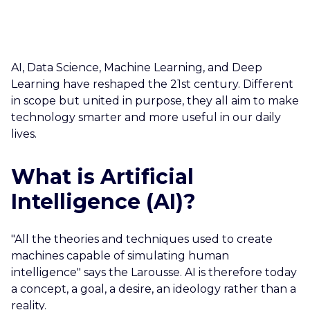
CAREERS
CONTACT US
AI, Data Science, Machine Learning, and Deep
Learning have reshaped the 21st century. Different
in scope but united in purpose, they all aim to make
technology smarter and more useful in our daily
lives.
What is Artificial
Intelligence (AI)?
"All the theories and techniques used to create
machines capable of simulating human
intelligence" says the Larousse. AI is therefore today
a concept, a goal, a desire, an ideology rather than a
reality.