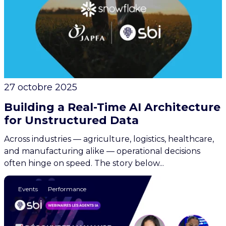
27 octobre 2025
Building a Real-Time AI Architecture
for Unstructured Data
Across industries — agriculture, logistics, healthcare,
and manufacturing alike — operational decisions
often hinge on speed. The story below...
AI
Finance & Performance
Events