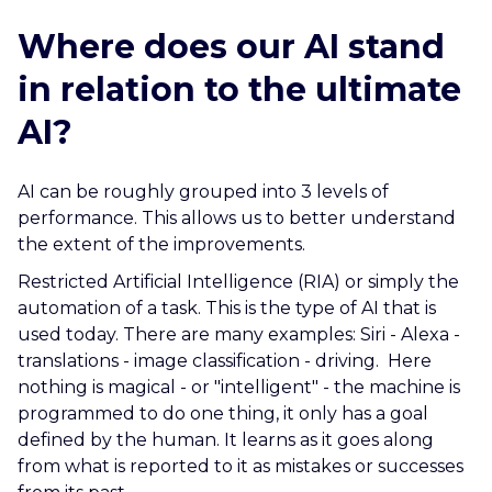
Where does our AI stand
in relation to the ultimate
AI?
AI can be roughly grouped into 3 levels of
performance. This allows us to better understand
the extent of the improvements.
Restricted Artificial Intelligence (RIA) or simply the
automation of a task. This is the type of AI that is
used today. There are many examples: Siri - Alexa -
translations - image classification - driving. Here
nothing is magical - or "intelligent" - the machine is
programmed to do one thing, it only has a goal
defined by the human. It learns as it goes along
from what is reported to it as mistakes or successes