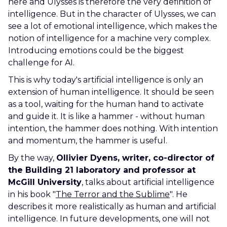
here and Ulysses is therefore the very definition of
intelligence. But in the character of Ulysses, we can
see a lot of emotional intelligence, which makes the
notion of intelligence for a machine very complex.
Introducing emotions could be the biggest
challenge for AI.
This is why today's artificial intelligence is only an
extension of human intelligence. It should be seen
as a tool, waiting for the human hand to activate
and guide it. It is like a hammer - without human
intention, the hammer does nothing. With intention
and momentum, the hammer is useful.
By the way,
Ollivier Dyens, writer, co-director of
the Building 21 laboratory and professor at
McGill University
,
talks about artificial intelligence
in his book "
The Terror and the Sublime
". He
describes it more realistically as human and artificial
intelligence. In future developments, one will not