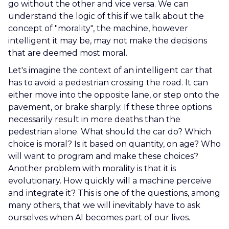
go without the other and vice versa. We can
understand the logic of this if we talk about the
concept of "morality", the machine, however
intelligent it may be, may not make the decisions
that are deemed most moral.
Let's imagine the context of an intelligent car that
has to avoid a pedestrian crossing the road. It can
either move into the opposite lane, or step onto the
pavement, or brake sharply. If these three options
necessarily result in more deaths than the
pedestrian alone. What should the car do? Which
choice is moral? Is it based on quantity, on age? Who
will want to program and make these choices?
Another problem with morality is that it is
evolutionary. How quickly will a machine perceive
and integrate it? This is one of the questions, among
many others, that we will inevitably have to ask
ourselves when AI becomes part of our lives.