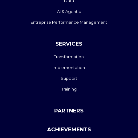
Data
AI & Agentic
Entreprise Performance Management
SERVICES
Transformation
Implementation
Support
Training
PARTNERS
ACHIEVEMENTS