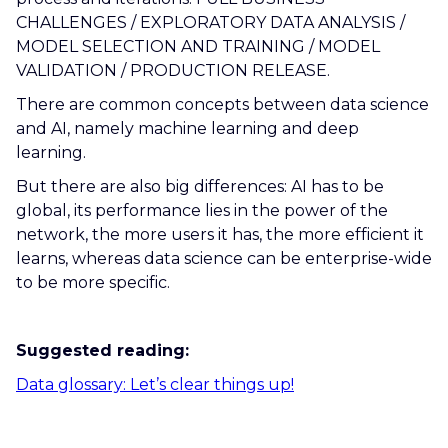
CHALLENGES / EXPLORATORY DATA ANALYSIS /
MODEL SELECTION AND TRAINING / MODEL
VALIDATION / PRODUCTION RELEASE.
There are common concepts between data science
and AI, namely machine learning and deep
learning.
But there are also big differences: AI has to be
global, its performance lies in the power of the
network, the more users it has, the more efficient it
learns, whereas data science can be enterprise-wide
to be more specific.
Suggested reading:
Data glossary: Let’s clear things up!