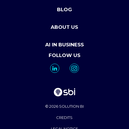
BLOG
ABOUT US
AI IN BUSINESS
FOLLOW US
© 2026 SOLUTION BI
CREDITS
LEGAL NOTICE