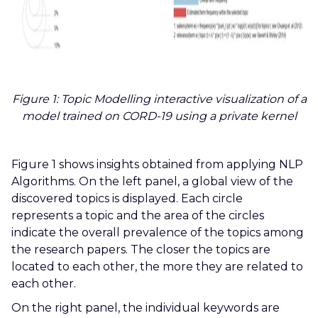
Figure 1: Topic Modelling interactive visualization of a
model trained on CORD-19 using a private kernel
Figure 1 shows insights obtained from applying NLP
Algorithms. On the left panel, a global view of the
discovered topics is displayed. Each circle
represents a topic and the area of the circles
indicate the overall prevalence of the topics among
the research papers. The closer the topics are
located to each other, the more they are related to
each other.
On the right panel, the individual keywords are