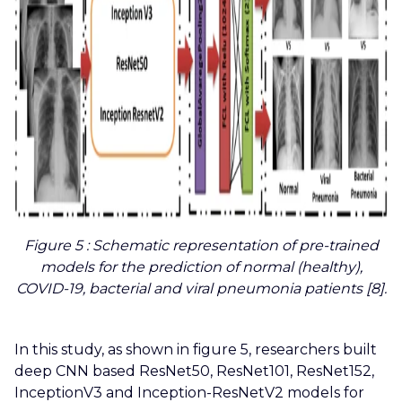
Figure 5
: Schematic representation of pre-trained
models for the prediction of normal (healthy),
COVID-19, bacterial and viral pneumonia patients [8].
In this study, as shown in figure 5, researchers built
deep CNN based ResNet50, ResNet101, ResNet152,
InceptionV3 and Inception-ResNetV2 models for