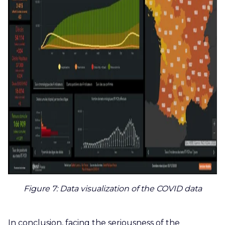
Figure 7
: Data visualization of the COVID data
In conclusion, facing the seriousness of the