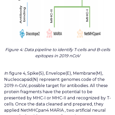
Figure 4: Data pipeline to identify T-cells and B-cells
epitopes in 2019 nCoV
I
n figure 4, Spike(S), Envelope(E), Membrane(M),
Nucleocapsid(N) represent genomes code of the
2019 n-CoV, possible target for antibodies.
All these
protein fragments have the potential to be
presented by MHC-I or MHC-II and recognized by T-
cells. Once the data cleaned and prepared, they
applied NetMHCpan4 MARIA , two artificial neural