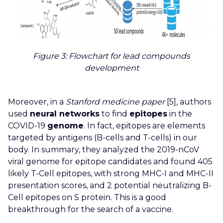
Figure 3
: Flowchart for lead compounds
development
Moreover, in a
Stanford medicine paper
[5], authors
used
neural networks
to find
epitopes
in the
COVID-19
genome
. In fact, epitopes are elements
targeted by antigens (B-cells and T-cells) in our
body. In summary, they analyzed the 2019-nCoV
viral genome for epitope candidates and found 405
likely T-Cell epitopes, with strong MHC-I and MHC-II
presentation scores, and 2 potential neutralizing B-
Cell epitopes on S protein. This is a good
breakthrough for the search of a vaccine.