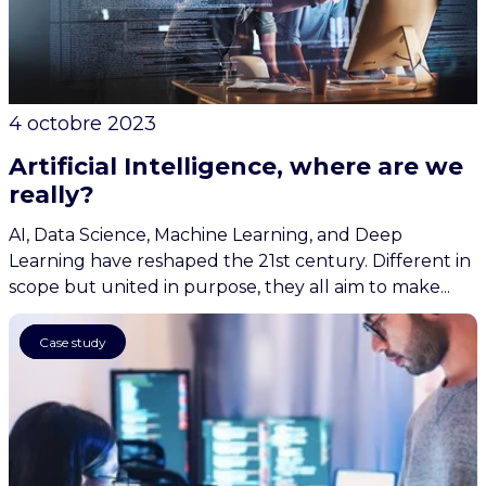
4 octobre 2023
Artificial Intelligence, where are we
really?
AI, Data Science, Machine Learning, and Deep
Learning have reshaped the 21st century. Different in
scope but united in purpose, they all aim to make...
AI
Case study