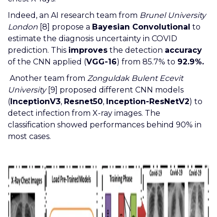
Indeed, an AI research team from
Brunel University
London
[8] propose a
Bayesian Convolutional
to
estimate the diagnosis uncertainty in COVID
prediction. This
improves
the detection
accuracy
of the CNN applied (
VGG-16
) from 85.7% to
92.9%.
Another team from
Zonguldak Bulent Ecevit
University
[9] proposed different CNN models
(
InceptionV3
,
Resnet50
,
Inception-ResNetV2
) to
detect infection from X-ray images. The
classification showed performances behind 90% in
most cases.