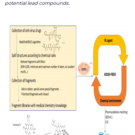
potential lead compounds.