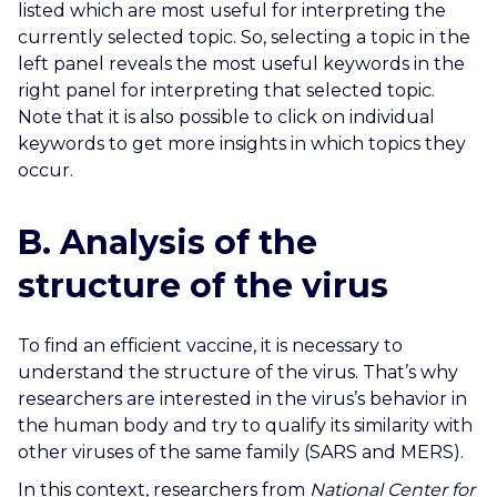
listed which are most useful for interpreting the
currently selected topic. So, selecting a topic in the
left panel reveals the most useful keywords in the
right panel for interpreting that selected topic.
Note that it is also possible to click on individual
keywords to get more insights in which topics they
occur
.
B. Analysis of the
structure of the virus
To find an efficient vaccine, it is necessary to
understand the structure of the virus. That’s why
researchers are interested in the virus’s behavior in
the human body and try to qualify its similarity with
other viruses of the same family (SARS and MERS).
In this context, researchers from
National Center for