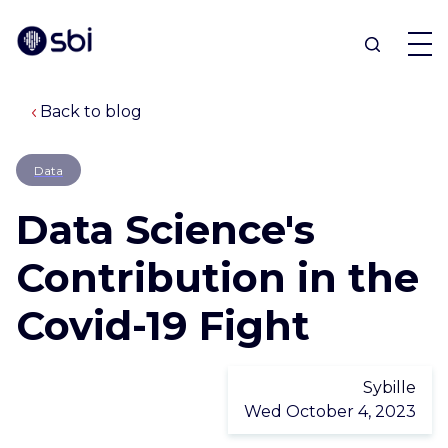
Back to blog
OFFERS
Data
PARTNERS
Data Science's
ACHIEVEMENTS
Contribution in the
Covid-19 Fight
BLOG
ABOUT
Sybille
Wed October 4, 2023