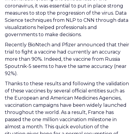
coronavirus, it was essential to put in place strong
measures to stop the progression of the virus. Data
Science techniques from NLP to CNN through data
visualizations helped professionals and
governments to make decisions.
Recently BioNtech and Pfizer announced that their
trial to fight a vaccine had currently an accuracy
more than 90%. Indeed, the vaccine from Russia
Spoutnik-5 seems to have the same accuracy (near
92%).
Thanks to these results and following the validation
of these vaccines by several official entities such as
the European and American Medicines Agencies,
vaccination campaigns have been widely launched
throughout the world. As a result, France has
passed the one million vaccination milestone in
almost a month. This quick evolution of the
situation gives hope for a normal resumption of