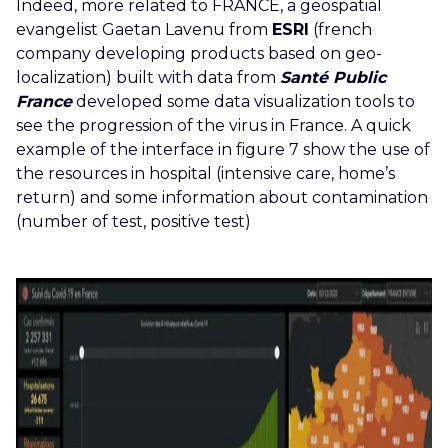
Indeed, more related to FRANCE, a geospatial
evangelist Gaetan Lavenu from
ESRI
(french
company developing products based on geo-
localization) built with data from
Santé Public
France
developed some data visualization tools to
see the progression of the virus in France. A quick
example of the interface in figure 7 show the use of
the resources in hospital (intensive care, home’s
return) and some information about contamination
(number of test, positive test)