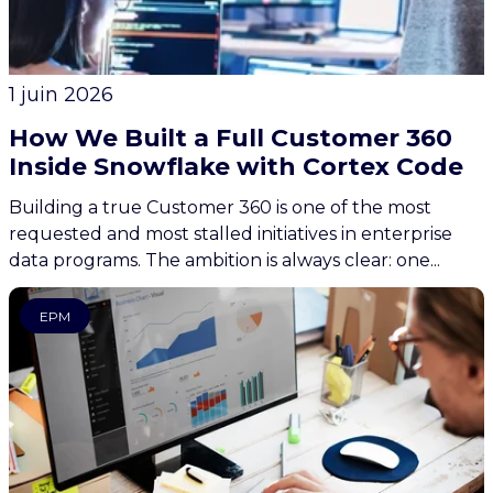
1 juin 2026
How We Built a Full Customer 360
Inside Snowflake with Cortex Code
Building a true Customer 360 is one of the most
requested and most stalled initiatives in enterprise
data programs. The ambition is always clear: one...
EPM