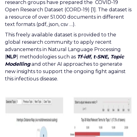
research groups have prepared the COVID-19
Open Research Dataset (CORD-19)
[1]. The dataset is
a resource of over 51.000 documents in different
text formats (pdf, json, csv …).
This freely available dataset is provided to the
global research community to apply recent
advancements in Natural Language Processing
(
NLP
) methodologies such as
Tf-idf
,
t-SNE, Topic
Modelling
and other AI approaches to generate
new insights to support the ongoing fight against
this infectious disease.