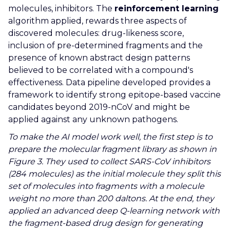
molecules, inhibitors. The
reinforcement learning
algorithm applied, rewards three aspects of
discovered molecules: drug-likeness score,
inclusion of pre-determined fragments and the
presence of known abstract design patterns
believed to be correlated with a compound's
effectiveness. Data pipeline developed provides a
framework to identify strong epitope-based vaccine
candidates beyond 2019-nCoV and might be
applied against any unknown pathogens.
To make the AI model work well, the first step is to
prepare the molecular fragment library as shown in
Figure 3. They used to collect SARS-CoV inhibitors
(284 molecules) as the initial molecule they split this
set of molecules into fragments with a molecule
weight no more than 200 daltons. At the end, they
applied an advanced deep Q-learning network with
the fragment-based drug design for generating