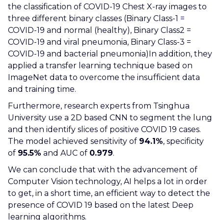
the classification of COVID-19 Chest X-ray images to
three different binary classes (Binary Class-1 =
COVID-19 and normal (healthy), Binary Class2 =
COVID-19 and viral pneumonia, Binary Class-3 =
COVID-19 and bacterial pneumonia)In addition, they
applied a transfer learning technique based on
ImageNet data to overcome the insufficient data
and training time.
Furthermore, research experts from Tsinghua
University use a 2D based CNN to segment the lung
and then identify slices of positive COVID 19 cases.
The model achieved sensitivity of
94.1%
, specificity
of
95.5%
and AUC of
0.979
.
We can conclude that with the advancement of
Computer Vision technology, AI helps a lot in order
to get, in a short time, an efficient way to detect the
presence of COVID 19 based on the latest Deep
learning algorithms.