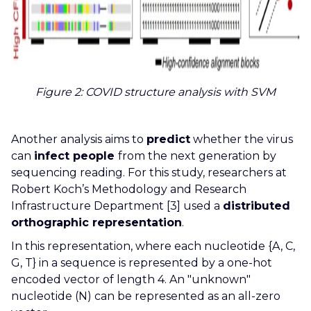
Figure 2:
COVID structure analysis with SVM
Another analysis aims to
predict
whether the virus
can
infect people
from the next generation by
sequencing reading. For this study, researchers at
Robert Koch’s Methodology and Research
Infrastructure Department [3] used a
distributed
orthographic representation
.
In this representation, where each nucleotide {A, C,
G, T} in a sequence is represented by a one-hot
encoded vector of length 4. An "unknown"
nucleotide (N) can be represented as an all-zero