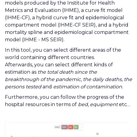
models produced by the Institute for Health
Metrics and Evaluation (IHME), a curve fit model
(IHME-CF), a hybrid curve fit and epidemiological
compartment model (IHME-CF SEIR), and a hybrid
mortality spline and epidemiological compartment
model (IHME - MS SEIR).
In this tool, you can select different areas of the
world containing different countries.
Afterwards, you can select different kinds of
estimation as
the total death since the
breakthrough of the pandemic
,
the daily deaths
,
the
persons tested
and
estimation of contamination
.
Furthermore, you can follow the progress of the
hospital resources in terms of
bed
,
equipment
etc…