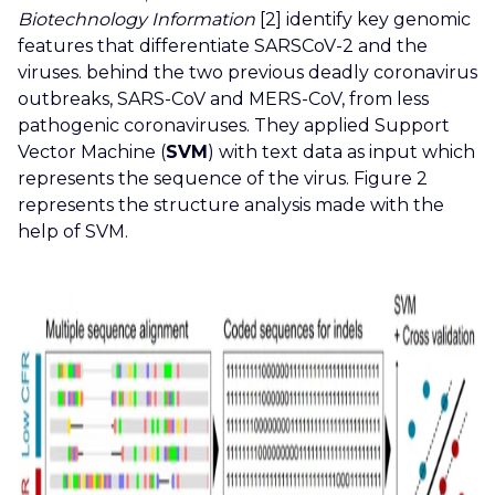
Biotechnology Information
[2] identify key genomic
features that differentiate SARSCoV-2 and the
viruses. behind the two previous deadly coronavirus
outbreaks, SARS-CoV and MERS-CoV, from less
pathogenic coronaviruses. They applied Support
Vector Machine (
SVM
) with text data as input which
represents the sequence of the virus. Figure 2
represents the structure analysis made with the
help of SVM.