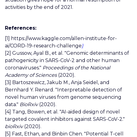
activities by the end of 2021.
References:
[1]
https://www.kaggle.com/allen-institute-for-
ai/CORD-19-research-challenge
)
[2]
Gussow, Ayal B., et al. "Genomic determinants of
pathogenicity in SARS-CoV-2 and other human
coronaviruses."
Proceedings of the National
Academy of Sciences
(2020).
[3] Bartoszewicz, Jakub M., Anja Seidel, and
Bernhard Y. Renard. "Interpretable detection of
novel human viruses from genome sequencing
data."
BioRxiv
(2020).
[4] Tang, Bowen, et al. "AI-aided design of novel
targeted covalent inhibitors against SARS-CoV-2."
bioRxiv
(2020).
[5] Fast, Ethan, and Binbin Chen. "Potential T-cell