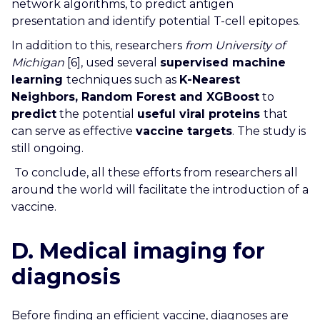
network algorithms, to predict antigen
presentation and identify potential T-cell epitopes.
In addition to this, researchers
from University of
Michigan
[6], used several
supervised machine
learning
techniques such as
K-Nearest
Neighbors, Random Forest and XGBoost
to
predict
the potential
useful viral proteins
that
can serve as effective
vaccine targets
. The study is
still ongoing.
To conclude, all these efforts from researchers all
around the world will facilitate the introduction of a
vaccine.
D. Medical imaging for
diagnosis
Before finding an efficient vaccine, diagnoses are