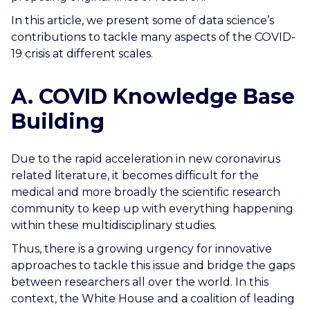
In this article, we present some of data science’s
contributions to tackle many aspects of the COVID-
19 crisis at different scales.
A. COVID Knowledge Base
Building
Due to the rapid acceleration in new coronavirus
related literature, it becomes difficult for the
medical and more broadly the scientific research
community to keep up with everything happening
within these multidisciplinary studies.
Thus, there is a growing urgency for innovative
approaches to tackle this issue and bridge the gaps
between researchers all over the world. In this
context, the White House and a coalition of leading