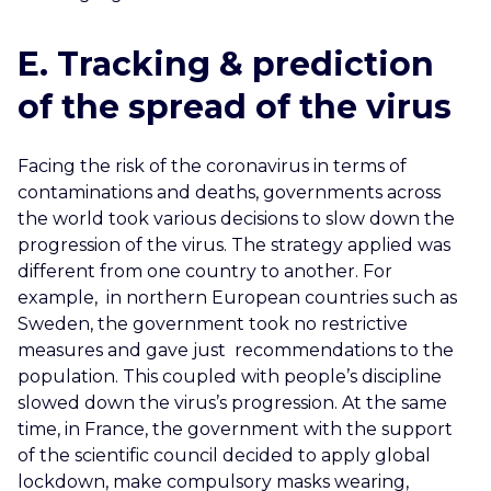
E. Tracking & prediction
of the spread of the virus
Facing the risk of the coronavirus in terms of
contaminations and deaths, governments across
the world took various decisions
to slow down the
progression of the virus. The strategy applied was
different from one country to another. For
example, in northern European countries such as
Sweden, the government took no restrictive
measures and gave just recommendations to the
population. This coupled with people’s discipline
slowed down the virus’s progression. At the same
time, in France, the government with the support
of the scientific council decided to apply global
lockdown, make compulsory masks wearing,