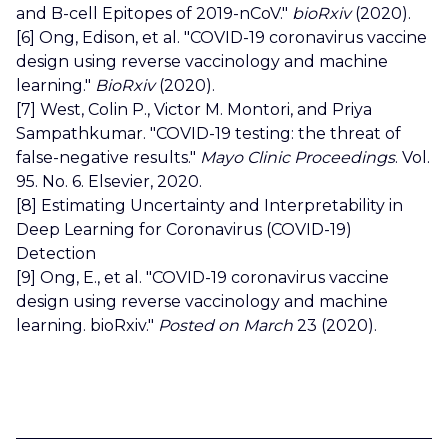
and B-cell Epitopes of 2019-nCoV."
bioRxiv
(2020).
[6] Ong, Edison, et al. "COVID-19 coronavirus vaccine
design using reverse vaccinology and machine
learning."
BioRxiv
(2020).
[7] West, Colin P., Victor M. Montori, and Priya
Sampathkumar. "COVID-19 testing: the threat of
false-negative results."
Mayo Clinic Proceedings
. Vol.
95. No. 6. Elsevier, 2020.
[8] Estimating Uncertainty and Interpretability in
Deep Learning for Coronavirus (COVID-19)
Detection
[9] Ong, E., et al. "COVID-19 coronavirus vaccine
design using reverse vaccinology and machine
learning. bioRxiv."
Posted on March
23 (2020).