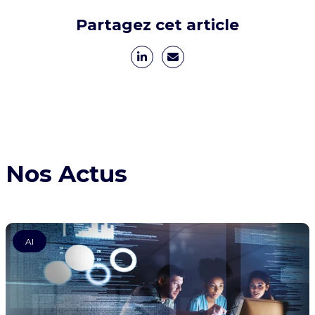
Partagez cet article
Nos Actus
AI