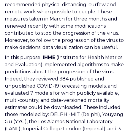
recommended physical distancing, curfew and
remote work when possible to people. These
measures taken in March for three months and
renewed recently with some modifications
contributed to stop the progression of the virus.
Moreover,
to follow the progression of the virus to
make decisions, data visualization can be useful.
In this purpose,
IHME
(Institute for Health Metrics
and Evaluation) implemented algorithms to make
predictions about the progression of the virus.
Indeed, they reviewed 384 published and
unpublished COVID-19 forecasting models, and
evaluated 7 models for which publicly available,
multi-country, and date-versioned mortality
estimates could be downloaded. These included
those modeled by: DELPHI-MIT (Delphi), Youyang
Gu (YYG), the Los Alamos National Laboratory
(LANL), Imperial College London (Imperial), and 3