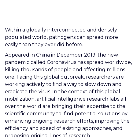
CAREERS
CONTACT US
Within a globally interconnected and densely
populated world, pathogens can spread more
easily than they ever did before.
Appeared in China in December 2019, the new
pandemic called Coronavirus has spread worldwide,
killing thousands of people and affecting millions
one. Facing this global outbreak, researchers are
working actively to find a way to slow down and
eradicate the virus. In the context of this global
mobilization, artificial intelligence research labs all
over the world are bringing their expertise to the
scientific community to find potential solutions by
enhancing ongoing research efforts, improving the
efficiency and speed of existing approaches, and
proposing original lines of research.