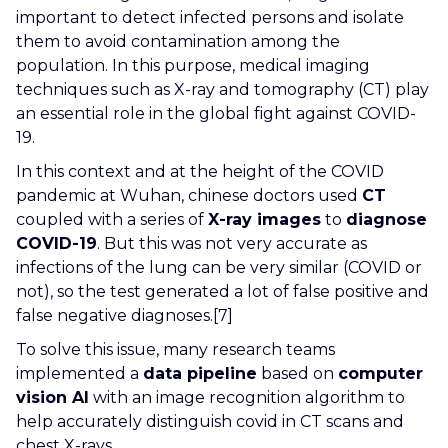
important to detect infected persons and isolate
them to avoid contamination among the
population. In this purpose, medical imaging
techniques such as X-ray and tomography (CT) play
an essential role in the global fight against COVID-
19.
In this context and at the height of the COVID
pandemic at Wuhan, chinese doctors used
CT
coupled with a series of
X-ray images
to
diagnose
COVID-19
. But this was not very accurate as
infections of the lung can be very similar (COVID or
not), so the test generated a lot of false positive and
false negative diagnoses.[7]
To solve this issue, many research teams
implemented a
data pipeline
based on
computer
vision AI
with an image recognition algorithm to
help accurately distinguish covid in CT scans and
chest X-rays.