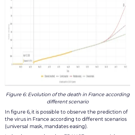
Figure 6
: Evolution of the death in France according
different scenario
In figure 6, it is possible to observe the prediction of
the virus in France according to different scenarios
(universal mask, mandates easing).