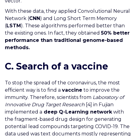
vector.
With these data, they applied Convolutional Neural
Network (
CNN
) and Long Short Term Memory
(
LSTM
). These algorithms performed better than
the existing ones. In fact, they obtained
50% better
performance than traditional genome-based
methods.
C. Search of a vaccine
To stop the spread of the coronavirus, the most
efficient way is to find a
vaccine
to improve the
immunity. Therefore, scientists from
Laboratory of
Innovative Drug Target Research
[4] in Fujian
implemented a
deep Q-Learning network
with
the fragment-based drug design for generating
potential lead compounds targeting COVID-19. The
data used was text documents mostly representing