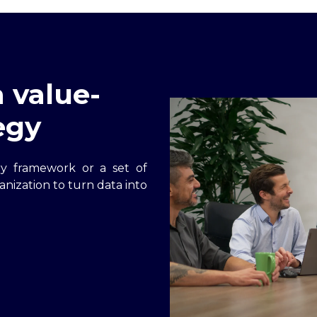
 value-
egy
ry framework or a set of
anization to turn data into