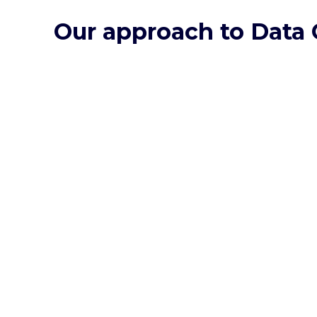
Our approach to Data