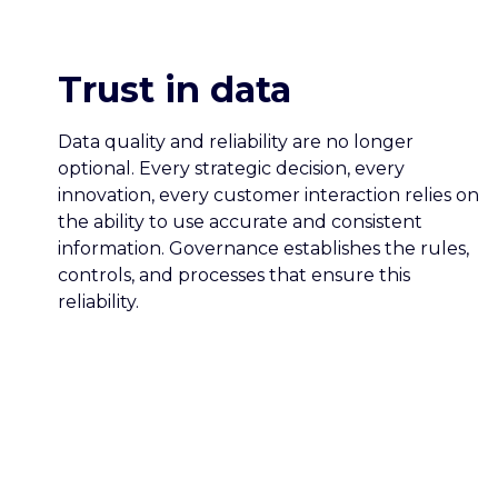
Trust in data
Data quality and reliability are no longer
optional. Every strategic decision, every
innovation, every customer interaction relies on
the ability to use accurate and consistent
information. Governance establishes the rules,
controls, and processes that ensure this
reliability.