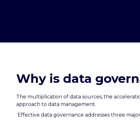
Why is data govern
The multiplication of data sources, the accelera
approach to data management.
Effective data governance addresses three major