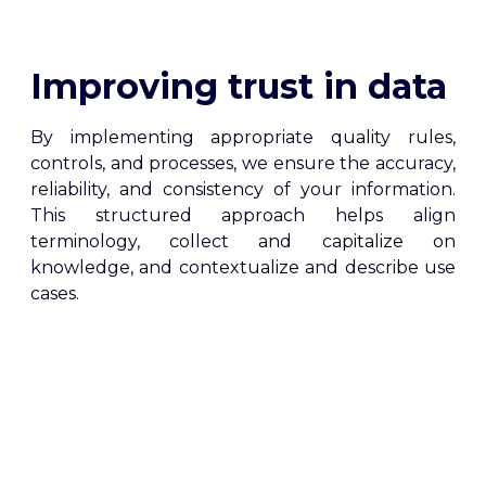
Improving trust in data
By implementing appropriate quality rules,
controls, and processes, we ensure the accuracy,
reliability, and consistency of your information.
This structured approach helps align
terminology, collect and capitalize on
knowledge, and contextualize and describe use
cases.