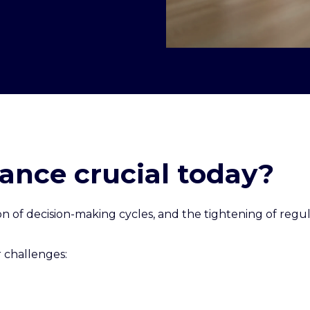
ance crucial today?
tion of decision-making cycles, and the tightening of r
 challenges: