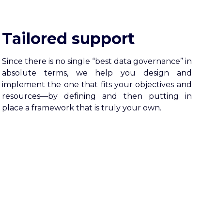
Tailored support
Since there is no single “best data governance” in
absolute terms, we help you design and
implement the one that fits your objectives and
resources—by defining and then putting in
place a framework that is truly your own.