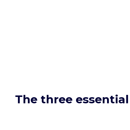
The three essential