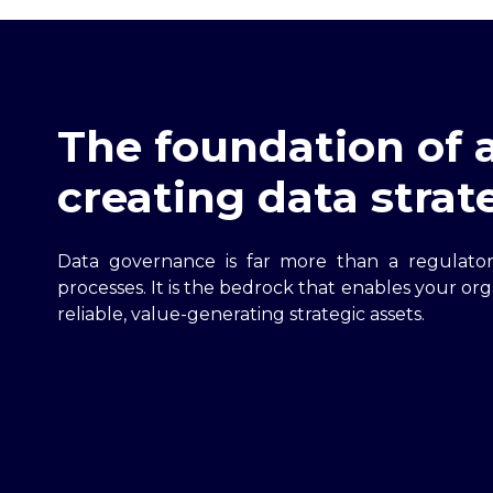
The foundation of a
creating data strat
Data governance is far more than a regulato
processes. It is the bedrock that enables your org
reliable, value-generating strategic assets.