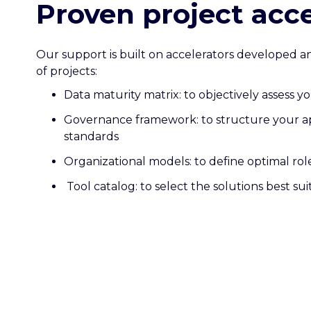
Proven project acce
Our support is built on accelerators developed 
of projects:
Data maturity matrix: to objectively assess y
Governance framework: to structure your a
standards
Organizational models: to define optimal role
Tool catalog: to select the solutions best su