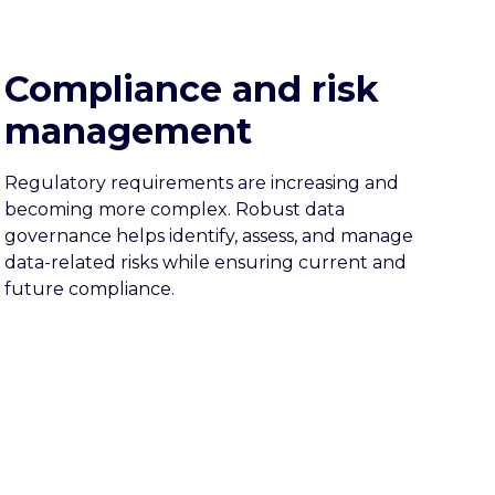
Compliance and risk
management
Regulatory requirements are increasing and
becoming more complex. Robust data
governance helps identify, assess, and manage
data-related risks while ensuring current and
future compliance.