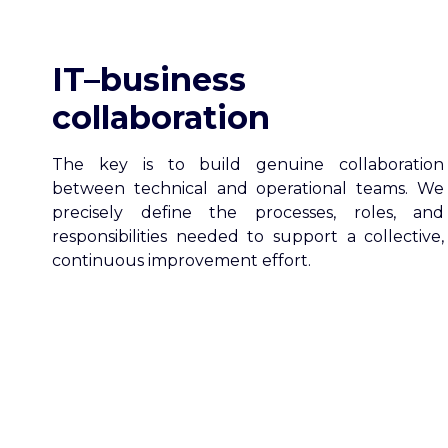
IT–business
collaboration
The key is to build genuine collaboration
between technical and operational teams. We
precisely define the processes, roles, and
responsibilities needed to support a collective,
continuous improvement effort.