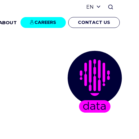
ABOUT
CAREERS
CONTACT US