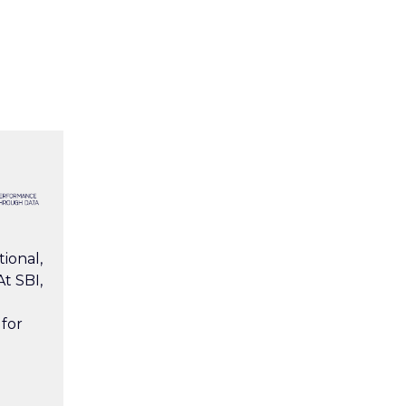
ional,
t SBI,
 for