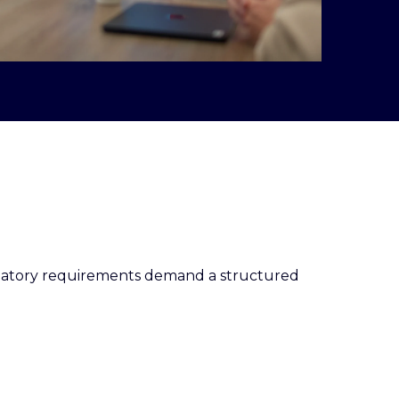
egulatory requirements demand a structured