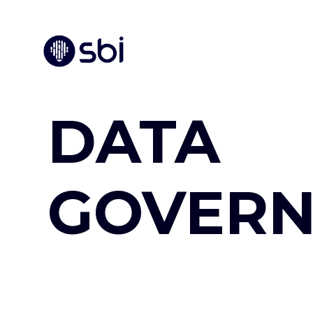
DATA
GOVER