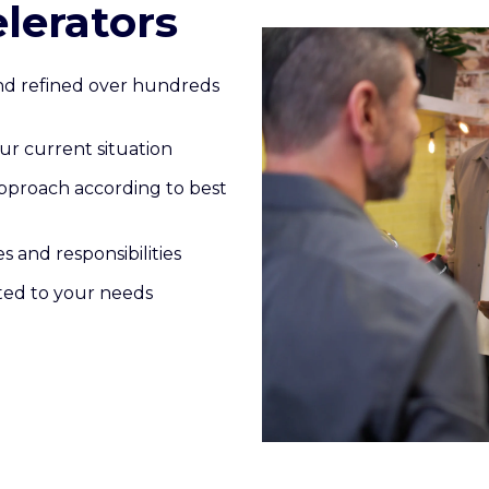
lerators
and refined over hundreds
our current situation
pproach according to best
s and responsibilities
ited to your needs