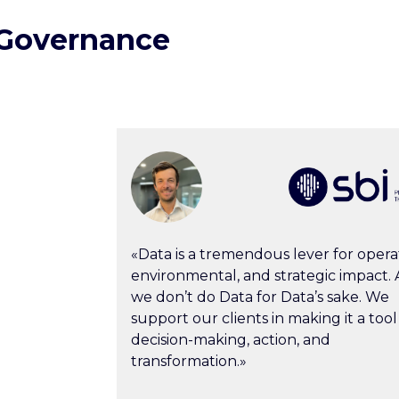
 Governance
«Data is a tremendous lever for operat
environmental, and strategic impact. A
we don’t do Data for Data’s sake. We
support our clients in making it a tool
decision-making, action, and
transformation.»