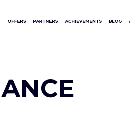
OFFERS
PARTNERS
ACHIEVEMENTS
BLOG
NANCE