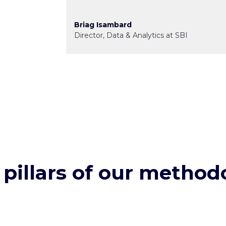
Briag Isambard
Director, Data & Analytics at SBI
 pillars of our method