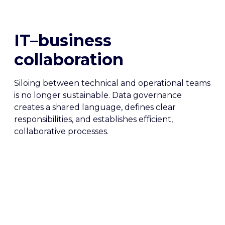
IT–business
collaboration
Siloing between technical and operational teams
is no longer sustainable. Data governance
creates a shared language, defines clear
responsibilities, and establishes efficient,
collaborative processes.