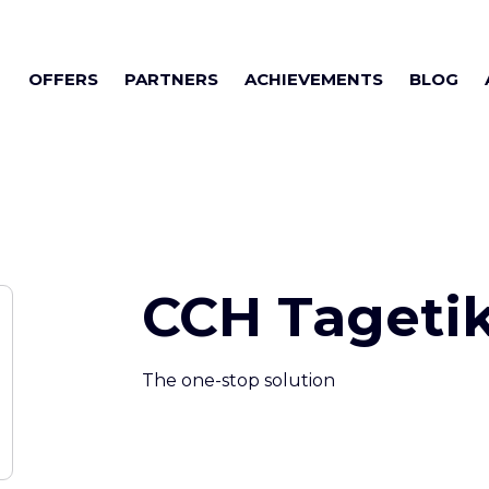
OFFERS
PARTNERS
ACHIEVEMENTS
BLOG
CCH Tageti
The one-stop solution