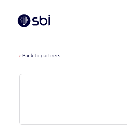
Back to partners