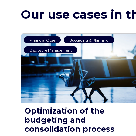
Our use cases in t
Financial Close
Budgeting & Planning
Disclosure Management
Optimization of the
budgeting and
consolidation process