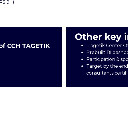
FRS 9…)
Other key 
 of CCH TAGETIK
Tagetik Center O
Prebuilt BI dashb
Participation & sp
Target by the end
consultants certif