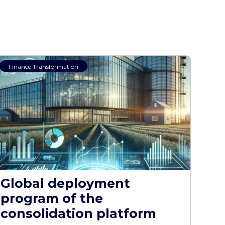
Finance Transformation
Global deployment
program of the
consolidation platform​​