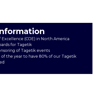
information
f Excellence (COE) in North America
oards for Tagetik
onsoring of Tagetik events
 of the year to have 80% of our Tagetik
ied