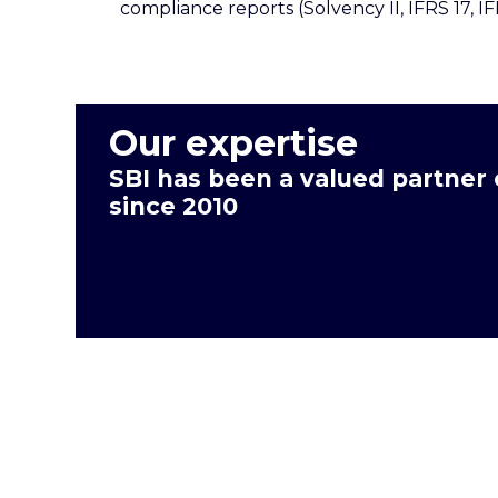
compliance reports (Solvency II, IFRS 17, I
Our expertise
SBI has been a valued partner
since 2010