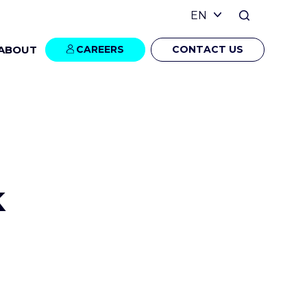
ABOUT
CAREERS
CONTACT US
k