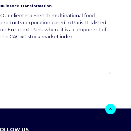
#Finance Transformation
Our client is a French multinational food-
products corporation based in Paris. It is listed
on Euronext Paris, where it is a component of
the CAC 40 stock market index.
FOLLOW US