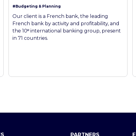
#Budgeting & Planning
Our client is a French bank, the leading
French bank by activity and profitability, and
the 10ᵉ international banking group, present
in 71 countries.
ES
PARTNERS