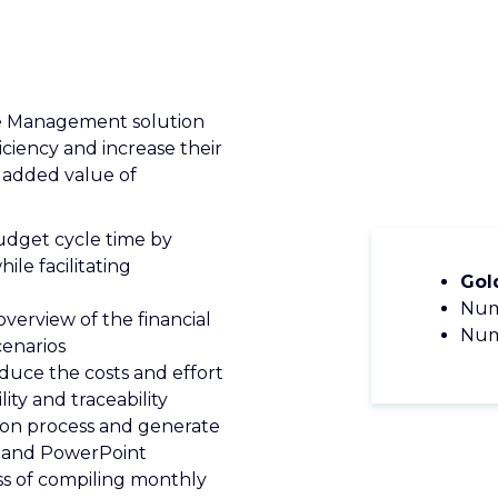
ce Management solution
iciency and increase their
 added value of
udget cycle time by
le facilitating
Go
Num
overview of the financial
Numb
cenarios
duce the costs and effort
ity and traceability
ion process and generate
d and PowerPoint
ss of compiling monthly