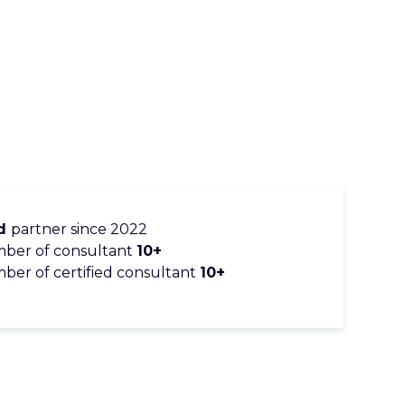
ld
partner since 2022
ber of consultant
10+
er of certified consultant
10+