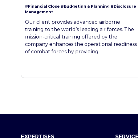
#Financial Close
#Budgeting & Planning
#Disclosure
Management
Our client provides advanced airborne
training to the world’s leading air forces. The
mission-critical training offered by the
company enhances the operational readiness
of combat forces by providing ...
EXPERTISES
SERVIC