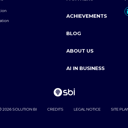
tion
ACHIEVEMENTS
ation
BLOG
ABOUT US
AI IN BUSINESS
© 2026 SOLUTION BI
CREDITS
LEGAL NOTICE
SITE PLA