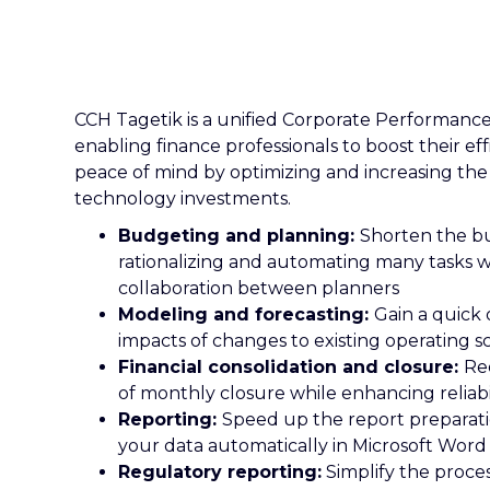
CCH Tagetik is a unified Corporate Performan
enabling finance professionals to boost their eff
peace of mind by optimizing and increasing the
technology investments.
Budgeting and planning:
Shorten the b
rationalizing and automating many tasks whi
collaboration between planners
Modeling and forecasting:
Gain a quick 
impacts of changes to existing operating s
Financial consolidation and closure:
Re
of monthly closure while enhancing reliabil
Reporting:
Speed up the report preparat
your data automatically in Microsoft Wor
Regulatory reporting:
Simplify the proce