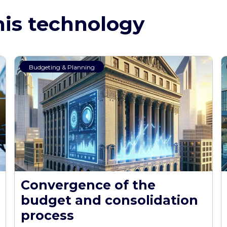
his technology
Budgeting & Planning
Convergence of the
budget and consolidation
process