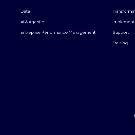
Data
Transforma
AI & Agentic
Implement
Entreprise Performance Management
Support
Training