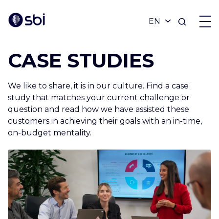
CASE STUDIES
OFFERS
We like to share, it is in our culture. Find a case
PARTNERS
study that matches your current challenge or
question and read how we have assisted these
customers in achieving their goals with an in-time,
ACHIEVEMENTS
on-budget mentality.
BLOG
ABOUT