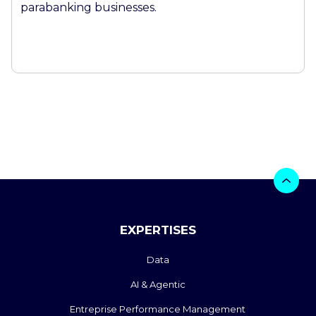
parabanking businesses.
EXPERTISES
Data
AI & Agentic
Entreprise Performance Management