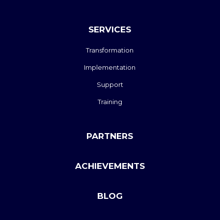
SERVICES
Transformation
Implementation
Support
Training
PARTNERS
ACHIEVEMENTS
BLOG