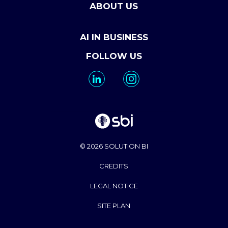
ABOUT US
AI IN BUSINESS
FOLLOW US
© 2026 SOLUTION BI
CREDITS
LEGAL NOTICE
SITE PLAN