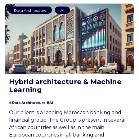
Data Architecture
AI
Hybrid architecture & Machine
Learning
#Data Architecture
#AI
Our client is a leading Moroccan banking and
financial group. The Group is present in several
African countries as well as in the main
European countries in all banking and