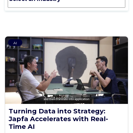
AI
Turning Data into Strategy:
Japfa Accelerates with Real-
Time AI