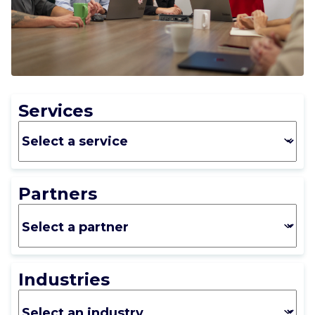
CAREERS
CONTACT US
Services
Partners
Industries