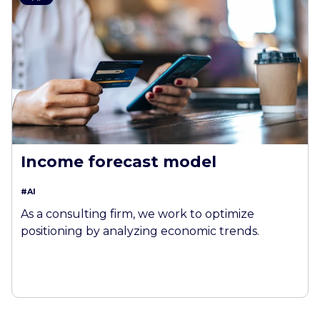
Income forecast model
#AI
As a consulting firm, we work to optimize
positioning by analyzing economic trends.