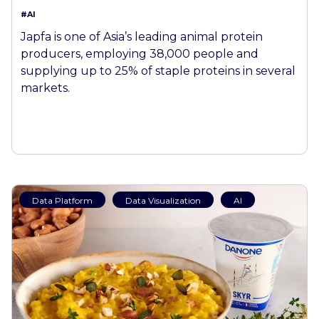
#AI
Japfa is one of Asia’s leading animal protein
producers, employing 38,000 people and
supplying up to 25% of staple proteins in several
markets.
Data Platform
Data Visualization
AI