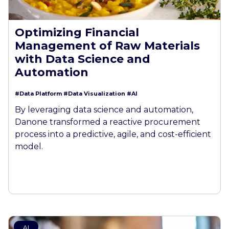
Optimizing Financial
Management of Raw Materials
with Data Science and
Automation
#Data Platform
#Data Visualization
#AI
By leveraging data science and automation,
Danone transformed a reactive procurement
process into a predictive, agile, and cost-efficient
model.
AI