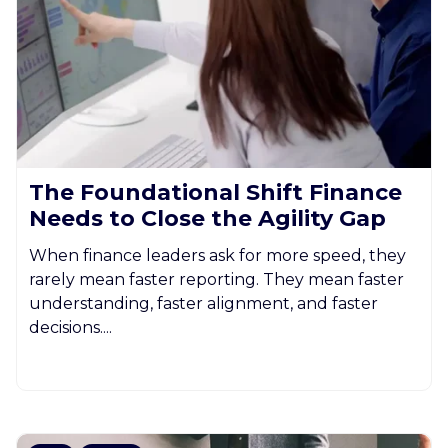
The Foundational Shift Finance
Needs to Close the Agility Gap
When finance leaders ask for more speed, they
rarely mean faster reporting. They mean faster
understanding, faster alignment, and faster
decisions....