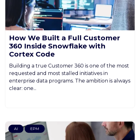
How We Built a Full Customer
360 Inside Snowflake with
Cortex Code
Building a true Customer 360 is one of the most
requested and most stalled initiatives in
enterprise data programs. The ambition is always
clear: one...
AI
EPM