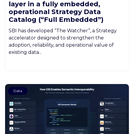
layer in a fully embedded,
operational Strategy Data
Catalog (“Full Embedded”)
SBI has developed “The Watcher”, a Strategy
accelerator designed to strengthen the
adoption, reliability, and operational value of
existing data...
Data