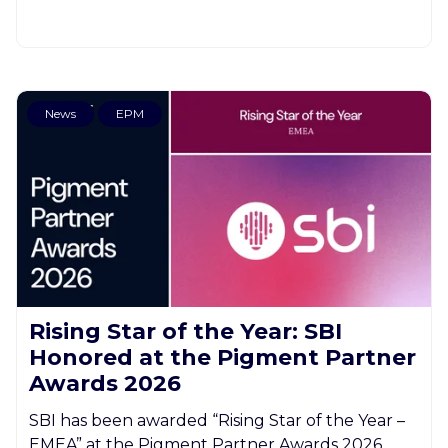
News
EPM
Rising Star of the Year: SBI
Honored at the Pigment Partner
Awards 2026
SBI has been awarded “Rising Star of the Year –
EMEA” at the Pigment Partner Awards 2026.