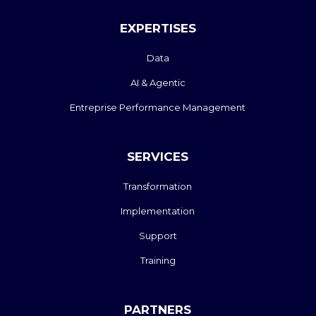
EXPERTISES
Data
AI & Agentic
Entreprise Performance Management
SERVICES
Transformation
Implementation
Support
Training
PARTNERS