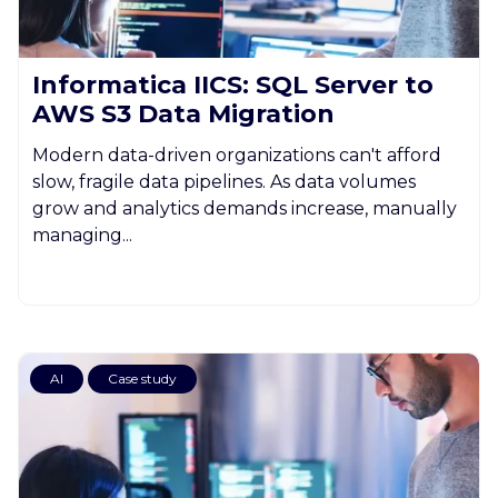
Informatica IICS: SQL Server to
AWS S3 Data Migration
Modern data-driven organizations can't afford
slow, fragile data pipelines. As data volumes
grow and analytics demands increase, manually
managing...
AI
Case study