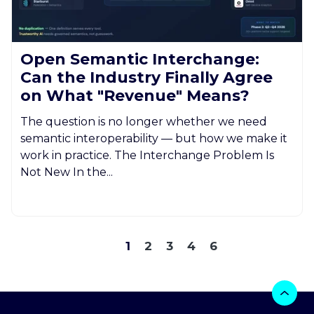
Open Semantic Interchange:
Can the Industry Finally Agree
on What "Revenue" Means?
The question is no longer whether we need
semantic interoperability — but how we make it
work in practice. The Interchange Problem Is
Not New In the...
1
2
3
4
6