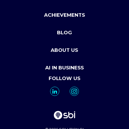
ACHIEVEMENTS
BLOG
ABOUT US
AI IN BUSINESS
FOLLOW US