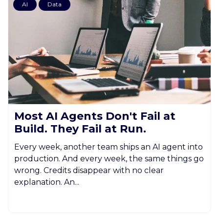
AI
Data
Most AI Agents Don't Fail at
Build. They Fail at Run.
Every week, another team ships an AI agent into
production. And every week, the same things go
wrong. Credits disappear with no clear
explanation. An...