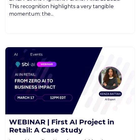
This recognition highlights a very tangible
momentum: the...
AI
Events
WEBINAR | First AI Project in
Retail: A Case Study