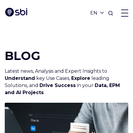
OFFERS
BLOG
PARTNERS
Latest news, Analysis and Expert Insights to
ACHIEVEMENTS
Understand
key Use Cases,
Explore
leading
Solutions, and
Drive Success
in your
Data, EPM
and AI Projects
.
BLOG
ABOUT