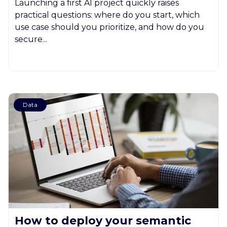
Launching a first AI project quickly raises
practical questions: where do you start, which
use case should you prioritize, and how do you
secure...
Data
How to deploy your semantic