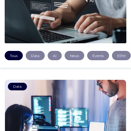
CAREERS
CONTACT US
Tous
Data
AI
News
Events
EPM
Data