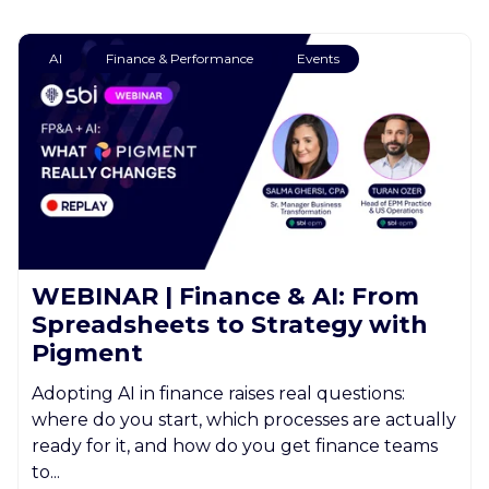
AI
Finance & Performance
Events
WEBINAR | Finance & AI: From
Spreadsheets to Strategy with
Pigment
Adopting AI in finance raises real questions:
where do you start, which processes are actually
ready for it, and how do you get finance teams
to...